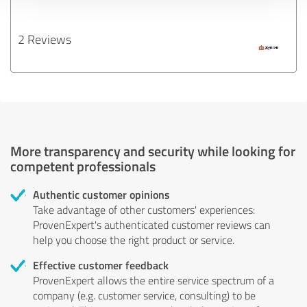
2 Reviews
More transparency and security while looking for
competent professionals
Authentic customer opinions
Take advantage of other customers' experiences:
ProvenExpert's authenticated customer reviews can
help you choose the right product or service.
Effective customer feedback
ProvenExpert allows the entire service spectrum of a
company (e.g. customer service, consulting) to be