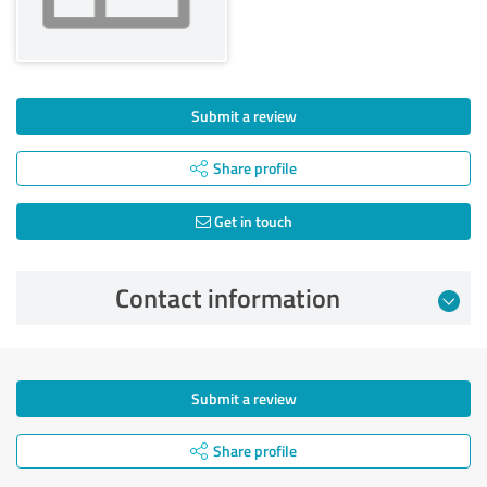
Submit a review
Share profile
Get in touch
Contact information
Submit a review
Share profile