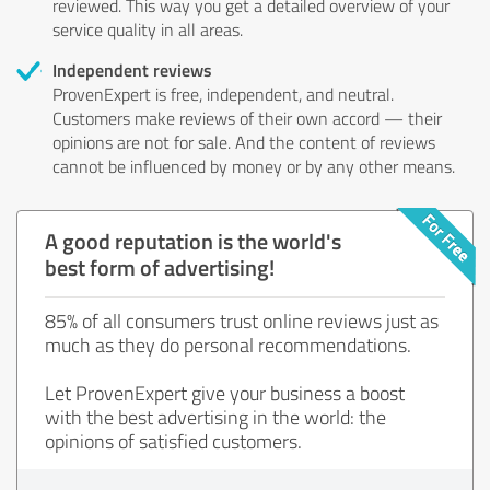
reviewed. This way you get a detailed overview of your
service quality in all areas.
Independent reviews
ProvenExpert is free, independent, and neutral.
Customers make reviews of their own accord — their
opinions are not for sale. And the content of reviews
cannot be influenced by money or by any other means.
A good reputation is the world's
best form of advertising!
85% of all consumers trust online reviews just as
much as they do personal recommendations.
Let ProvenExpert give your business a boost
with the best advertising in the world: the
opinions of satisfied customers.