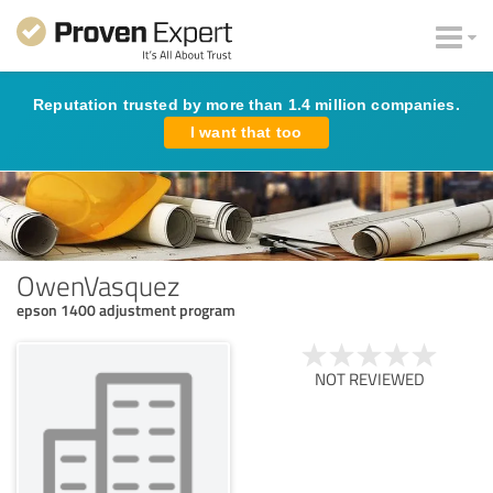
Reputation trusted by more than 1.4 million companies.
I want that too
OwenVasquez
epson 1400 adjustment program
NOT REVIEWED