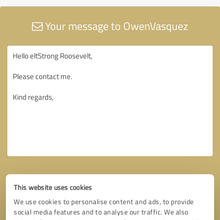
Your message to OwenVasquez
This website uses cookies
We use cookies to personalise content and ads, to provide
social media features and to analyse our traffic. We also