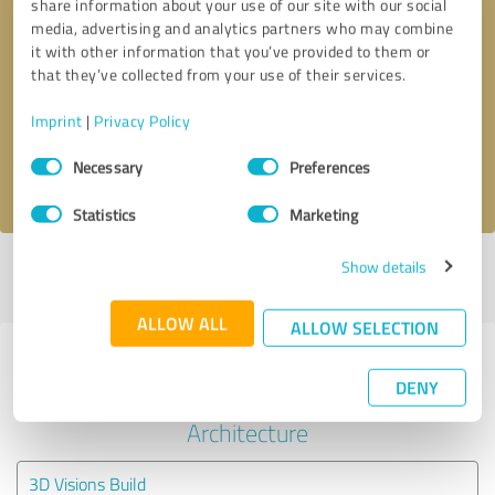
share information about your use of our site with our social
media, advertising and analytics partners who may combine
it with other information that you’ve provided to them or
Callback request
* required fields
that they’ve collected from your use of their services.
Send message
Imprint
|
Privacy Policy
Consent
Necessary
Preferences
I accept the
privacy policy
.
Selection
Statistics
Marketing
Show details
Profile active since 04/10/2023 |
Last update: 04/10/2023
|
Report
profile
ALLOW ALL
ALLOW SELECTION
Experiences with other service
DENY
providers in the industry
Architecture
3D Visions Build