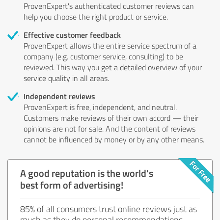
ProvenExpert's authenticated customer reviews can
help you choose the right product or service.
Effective customer feedback
ProvenExpert allows the entire service spectrum of a
company (e.g. customer service, consulting) to be
reviewed. This way you get a detailed overview of your
service quality in all areas.
Independent reviews
ProvenExpert is free, independent, and neutral.
Customers make reviews of their own accord — their
opinions are not for sale. And the content of reviews
cannot be influenced by money or by any other means.
A good reputation is the world's
best form of advertising!
85% of all consumers trust online reviews just as
much as they do personal recommendations.