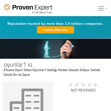
Reputation trusted by more than 1.4 million companies.
I want that too
oyunlar1 io
Efsane Oyun Sitesi Oyunlar1 Kaldığı Yerden Devam Ediyor. Sende
Simdi Gir ve Oyna
NOT REVIEWED