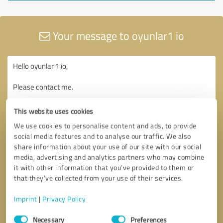
Your message to oyunlar1 io
This website uses cookies
We use cookies to personalise content and ads, to provide
social media features and to analyse our traffic. We also
share information about your use of our site with our social
media, advertising and analytics partners who may combine
it with other information that you’ve provided to them or
that they’ve collected from your use of their services.
Imprint
|
Privacy Policy
Consent
Necessary
Preferences