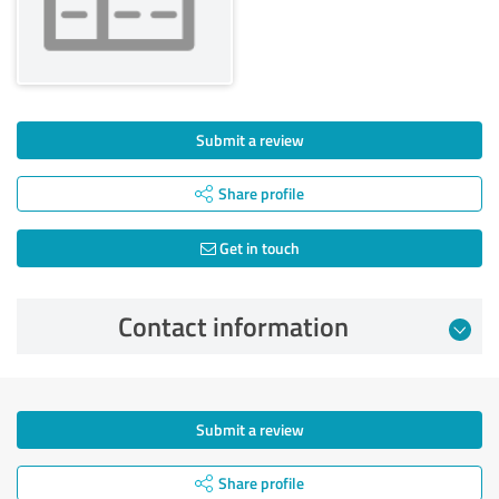
Submit a review
Share profile
Get in touch
Contact information
Submit a review
Share profile