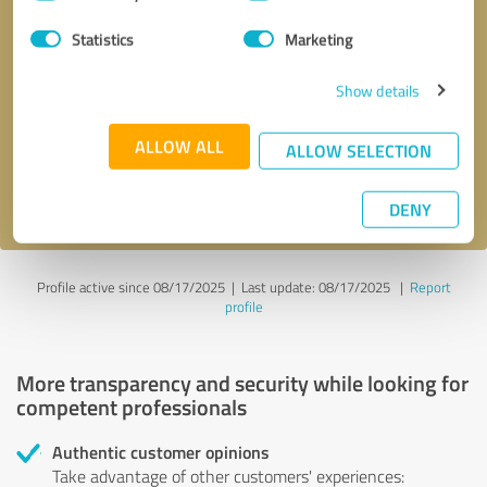
Selection
Statistics
Marketing
Callback request
* required fields
Show details
Send message
ALLOW ALL
ALLOW SELECTION
I accept the
privacy policy
.
DENY
Profile active since 08/17/2025 |
Last update: 08/17/2025
|
Report
profile
More transparency and security while looking for
competent professionals
Authentic customer opinions
Take advantage of other customers' experiences: