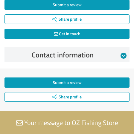
Submit a review
Share profile
Get in touch
Contact information
Submit a review
Share profile
Your message to OZ Fishing Store