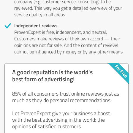
company (e.g. customer service, consulting) to be
reviewed. This way you get a detailed overview of your
service quality in all areas.
Independent reviews
ProvenExpert is free, independent, and neutral.
Customers make reviews of their own accord — their
opinions are not for sale. And the content of reviews
cannot be influenced by money or by any other means.
A good reputation is the world's
best form of advertising!
85% of all consumers trust online reviews just as
much as they do personal recommendations.
Let ProvenExpert give your business a boost
with the best advertising in the world: the
opinions of satisfied customers.