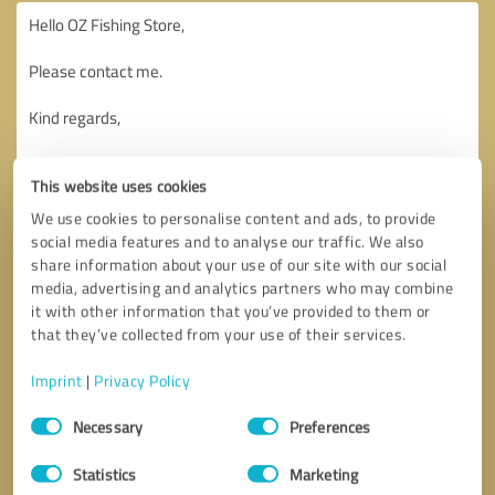
This website uses cookies
We use cookies to personalise content and ads, to provide
social media features and to analyse our traffic. We also
share information about your use of our site with our social
media, advertising and analytics partners who may combine
it with other information that you’ve provided to them or
that they’ve collected from your use of their services.
Imprint
|
Privacy Policy
Consent
Necessary
Preferences
Selection
Callback request
* required fields
Statistics
Marketing