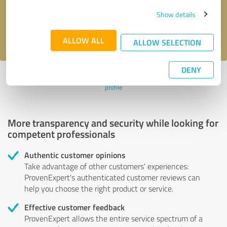
Send message
Show details
I accept the
privacy policy
.
ALLOW ALL
ALLOW SELECTION
DENY
Profile active since 11/24/2023 |
Last update: 02/28/2026
|
Report
profile
More transparency and security while looking for
competent professionals
Authentic customer opinions
Take advantage of other customers' experiences:
ProvenExpert's authenticated customer reviews can
help you choose the right product or service.
Effective customer feedback
ProvenExpert allows the entire service spectrum of a