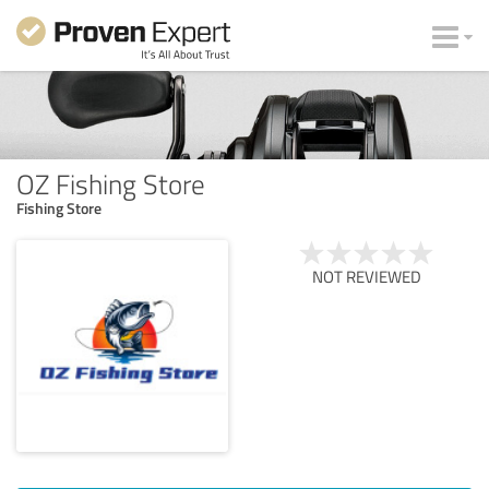
OZ Fishing Store
Fishing Store
NOT REVIEWED