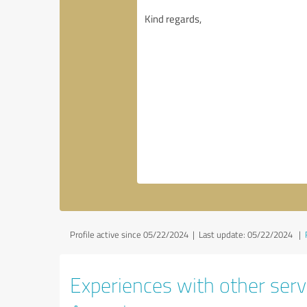
Profile active since 05/22/2024 |
Last update: 05/22/2024
|
Experiences with other servi