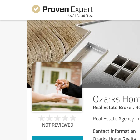
Ozarks Hom
Real Estate Broker, R
Real Estate Agency in
NOT REVIEWED
Contact information
Ozarks Home Realty