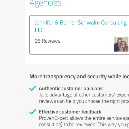
Agencies
Jennifer & Borris | Schwalm Consulting
LLC
95 Reviews
More transparency and security while lo
Authentic customer opinions
Take advantage of other customers' exper
reviews can help you choose the right prod
Effective customer feedback
ProvenExpert allows the entire service sp
consulting) to be reviewed. This way you g