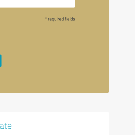
* required fields
tate