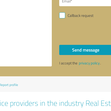
Callback request
Send message
I accept the
privacy policy
.
Report profile
ce providers in the industry Real Es