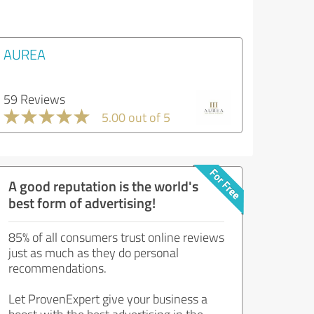
AUREA
59 Reviews
5.00 out of 5
A good reputation is the world's
best form of advertising!
85% of all consumers trust online reviews
just as much as they do personal
recommendations.
Let ProvenExpert give your business a
boost with the best advertising in the