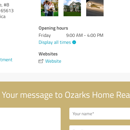
e, #B
65613
ica
Opening hours
Friday
9:00 AM - 4:00 PM
Display all times
1
Websites
ntment
Website
Your message to Ozarks Home Rea