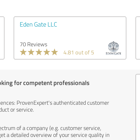
Eden Gate LLC
70 Reviews
4.81 out of 5
oking for competent professionals
iences: ProvenExpert's authenticated customer
uct or service.
ectrum of a company (e.g. customer service,
et a detailed overview of your service quality in