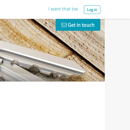
I want that too
Log in
Get in touch