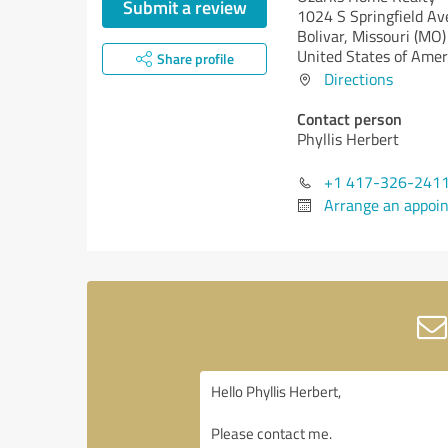
Submit a review
1024 S Springfield Av
Bolivar,
Missouri (MO)
United States of Amer
Share profile
Directions
Contact person
Phyllis Herbert
+1 417-326-241
Arrange an appoi