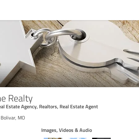
e Realty
eal Estate Agency, Realtors, Real Estate Agent
 Bolivar, MO
Images, Videos & Audio