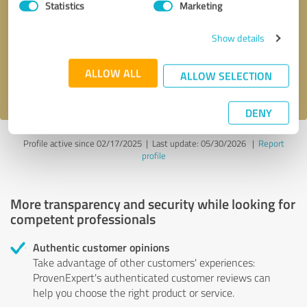
Statistics
Marketing
Callback request
* required fields
Show details
Send message
ALLOW ALL
ALLOW SELECTION
I accept the
privacy policy
.
DENY
Profile active since 02/17/2025 |
Last update: 05/30/2026
|
Report
profile
More transparency and security while looking for
competent professionals
Authentic customer opinions
Take advantage of other customers' experiences:
ProvenExpert's authenticated customer reviews can
help you choose the right product or service.