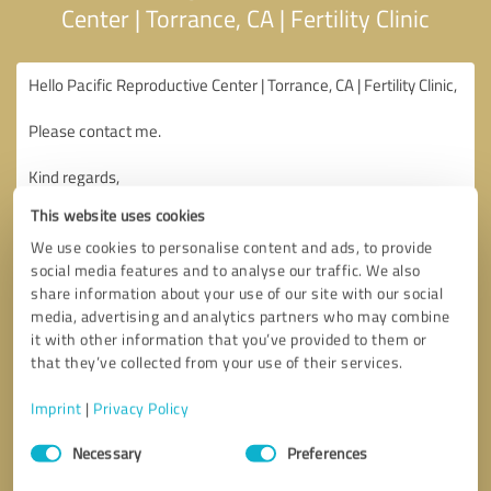
Center | Torrance, CA | Fertility Clinic
This website uses cookies
We use cookies to personalise content and ads, to provide
social media features and to analyse our traffic. We also
share information about your use of our site with our social
media, advertising and analytics partners who may combine
it with other information that you’ve provided to them or
that they’ve collected from your use of their services.
Imprint
|
Privacy Policy
Consent
Necessary
Preferences
Selection