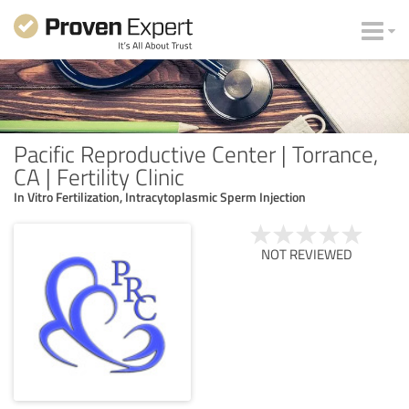
Pacific Reproductive Center | Torrance,
CA | Fertility Clinic
In Vitro Fertilization, Intracytoplasmic Sperm Injection
NOT REVIEWED