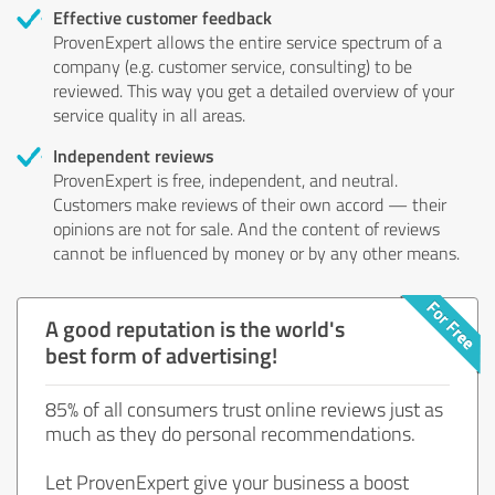
Effective customer feedback
ProvenExpert allows the entire service spectrum of a
company (e.g. customer service, consulting) to be
reviewed. This way you get a detailed overview of your
service quality in all areas.
Independent reviews
ProvenExpert is free, independent, and neutral.
Customers make reviews of their own accord — their
opinions are not for sale. And the content of reviews
cannot be influenced by money or by any other means.
A good reputation is the world's
best form of advertising!
85% of all consumers trust online reviews just as
much as they do personal recommendations.
Let ProvenExpert give your business a boost