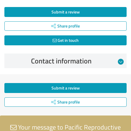
Submit a review
Share profile
Get in touch
Contact information
Submit a review
Share profile
Your message to Pacific Reproductive