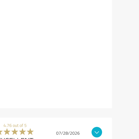
4.76 out of 5
07/28/2026