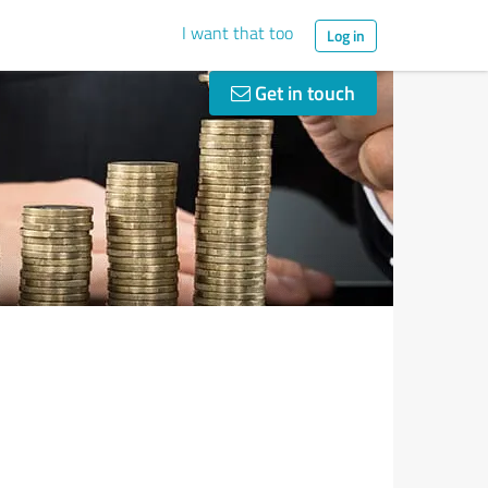
I want that too
Log in
Get in touch