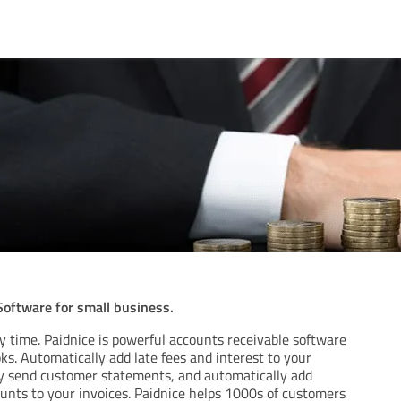
oftware for small business.
y time. Paidnice is powerful accounts receivable software
s. Automatically add late fees and interest to your
ly send customer statements, and automatically add
nts to your invoices. Paidnice helps 1000s of customers