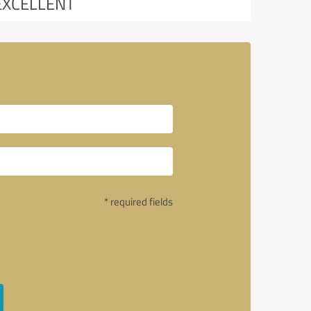
EXCELLENT
* required fields