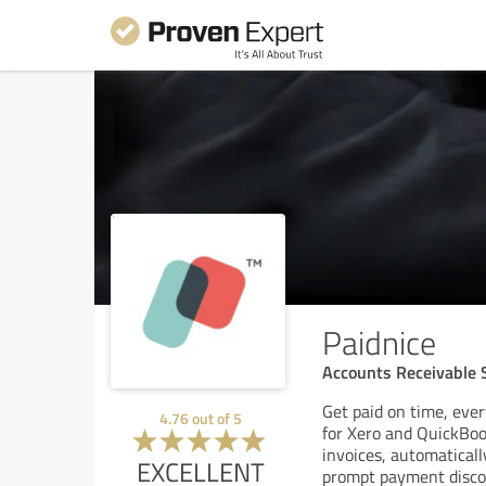
Paidnice
Accounts Receivable S
Get paid on time, ever
4.76
out of
5
for Xero and QuickBook
invoices, automatical
EXCELLENT
prompt payment discou