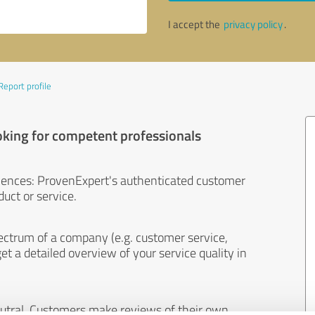
I accept the
privacy policy
.
Report profile
oking for competent professionals
iences: ProvenExpert's authenticated customer
uct or service.
ectrum of a company (e.g. customer service,
et a detailed overview of your service quality in
eutral. Customers make reviews of their own