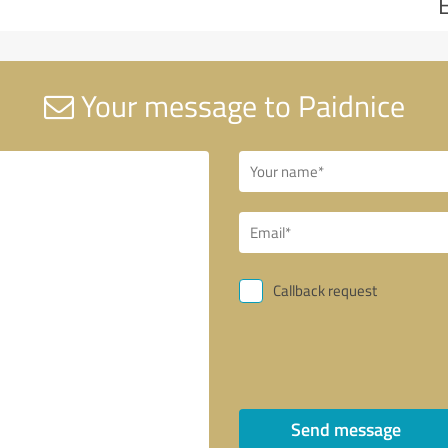
Your message to Paidnice
Callback request
Send message