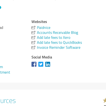
Websites
ad
Paidnice
Accounts Receivable Blog
Add late fees to Xero
Add late fees to QuickBooks
Invoice Reminder Software
Social Media
om
ntment
ources