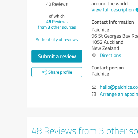
around the world.
48
Reviews
View full description
of which
Contact information
48
Reviews
from
3
other sources
Paidnice
96 St Georges Bay Ro
Authenticity of reviews
1052 Auckland
New Zealand
Directions
Submit a review
Contact person
Share profile
Paidnice
hello@paidnice.c
Arrange an appoi
48 Reviews from 3 other s