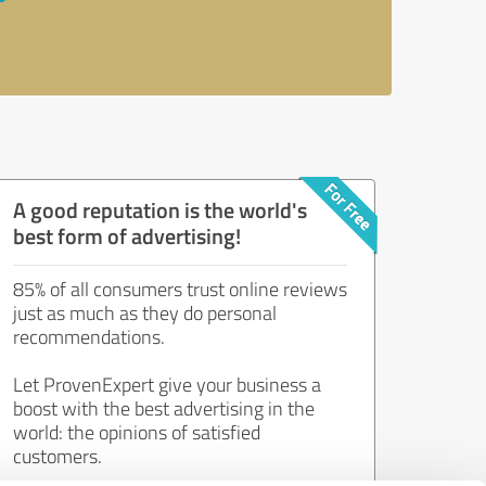
A good reputation is the world's
best form of advertising!
85% of all consumers trust online reviews
just as much as they do personal
recommendations.
Let ProvenExpert give your business a
boost with the best advertising in the
world: the opinions of satisfied
customers.