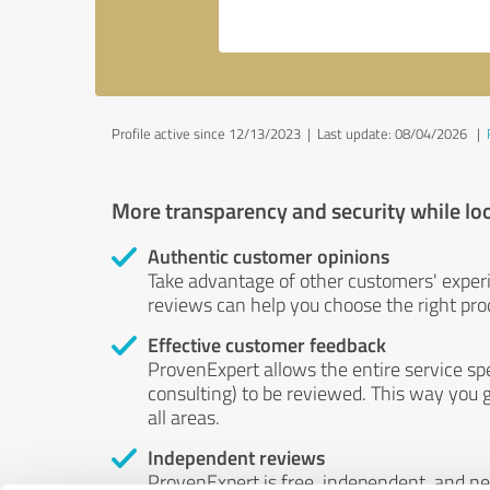
Profile active since 12/13/2023 |
Last update: 08/04/2026
|
More transparency and security while lo
Authentic customer opinions
Take advantage of other customers' exper
reviews can help you choose the right prod
Effective customer feedback
ProvenExpert allows the entire service sp
consulting) to be reviewed. This way you g
all areas.
Independent reviews
ProvenExpert is free, independent, and n