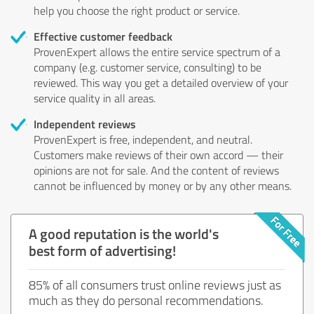
help you choose the right product or service.
Effective customer feedback
ProvenExpert allows the entire service spectrum of a
company (e.g. customer service, consulting) to be
reviewed. This way you get a detailed overview of your
service quality in all areas.
Independent reviews
ProvenExpert is free, independent, and neutral.
Customers make reviews of their own accord — their
opinions are not for sale. And the content of reviews
cannot be influenced by money or by any other means.
A good reputation is the world's
best form of advertising!
85% of all consumers trust online reviews just as
much as they do personal recommendations.