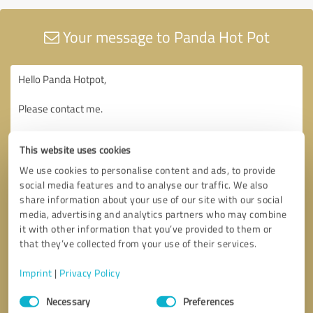
Your message to Panda Hot Pot
This website uses cookies
We use cookies to personalise content and ads, to provide
social media features and to analyse our traffic. We also
share information about your use of our site with our social
media, advertising and analytics partners who may combine
it with other information that you’ve provided to them or
that they’ve collected from your use of their services.
Imprint
|
Privacy Policy
Consent
Necessary
Preferences
Selection