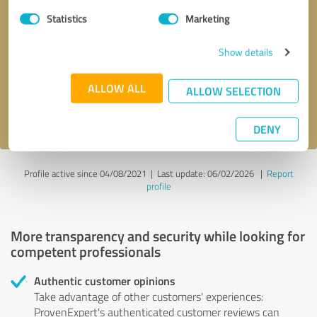
Statistics
Marketing
Callback request
* required fields
Show details
Send message
ALLOW ALL
ALLOW SELECTION
I accept the
privacy policy
.
DENY
Profile active since 04/08/2021 |
Last update: 06/02/2026
|
Report
profile
More transparency and security while looking for
competent professionals
Authentic customer opinions
Take advantage of other customers' experiences:
ProvenExpert's authenticated customer reviews can