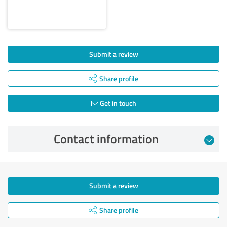
Submit a review
Share profile
Get in touch
Contact information
Submit a review
Share profile