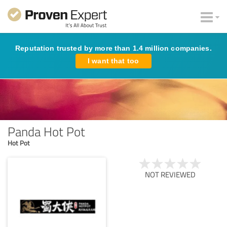
Reputation trusted by more than 1.4 million companies.
I want that too
Panda Hot Pot
Hot Pot
NOT REVIEWED