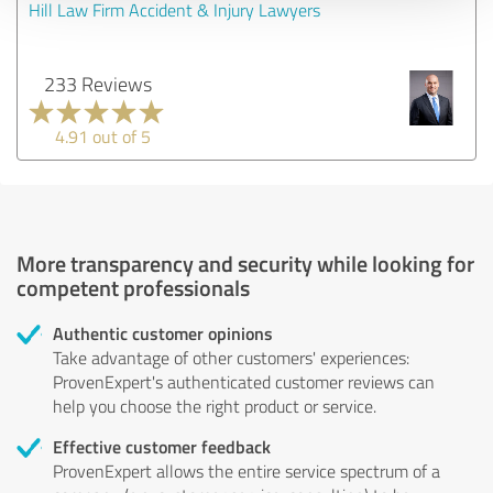
Hill Law Firm Accident & Injury Lawyers
233 Reviews
4.91 out of 5
More transparency and security while looking for
competent professionals
Authentic customer opinions
Take advantage of other customers' experiences:
ProvenExpert's authenticated customer reviews can
help you choose the right product or service.
Effective customer feedback
ProvenExpert allows the entire service spectrum of a