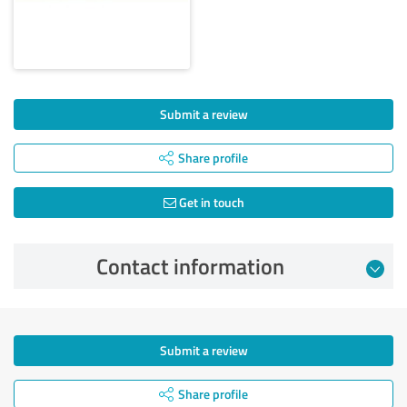
Submit a review
Share profile
Get in touch
Contact information
Submit a review
Share profile