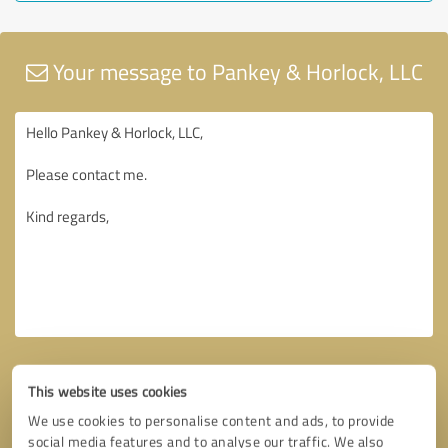
Your message to Pankey & Horlock, LLC
This website uses cookies
We use cookies to personalise content and ads, to provide
social media features and to analyse our traffic. We also