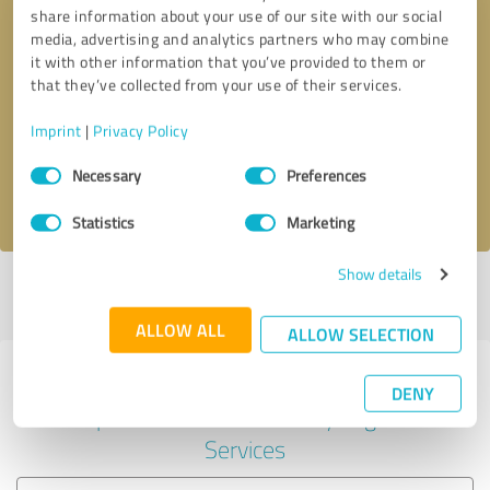
share information about your use of our site with our social
media, advertising and analytics partners who may combine
it with other information that you’ve provided to them or
Callback request
* required fields
that they’ve collected from your use of their services.
Imprint
|
Privacy Policy
Send message
Consent
Necessary
Preferences
Selection
I accept the
privacy policy
.
Statistics
Marketing
Show details
Profile active since 08/14/2024 |
Last update: 08/14/2024
|
Report
profile
ALLOW ALL
ALLOW SELECTION
Experiences with other service
DENY
providers in the industry Legal
Services