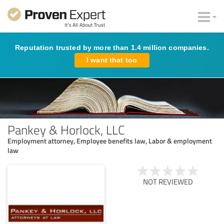
Reputation trusted by more than 1.4 million companies.
I want that too
Pankey & Horlock, LLC
Employment attorney, Employee benefits law, Labor & employment
law
NOT REVIEWED