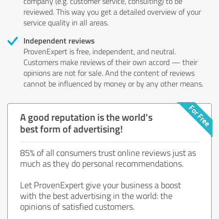
company (e.g. customer service, consulting) to be
reviewed. This way you get a detailed overview of your
service quality in all areas.
Independent reviews
ProvenExpert is free, independent, and neutral.
Customers make reviews of their own accord — their
opinions are not for sale. And the content of reviews
cannot be influenced by money or by any other means.
A good reputation is the world's
best form of advertising!
85% of all consumers trust online reviews just as
much as they do personal recommendations.
Let ProvenExpert give your business a boost
with the best advertising in the world: the
opinions of satisfied customers.