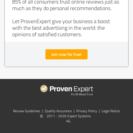
85% of all consumers trust online reviews just as
much as they do personal recommendations.
Let ProvenExpert give your business a boost
with the best advertising in the world: the
opinions of satisfied customers.
Join now for free!
Review Guidelines
|
Quality Assurance
|
Privacy Policy
|
Legal Notice
©
2011 - 2026 Expert Systems
AG