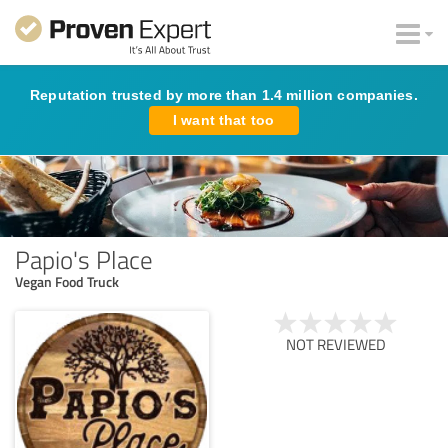
Reputation trusted by more than 1.4 million companies.
I want that too
Papio's Place
Vegan Food Truck
NOT REVIEWED