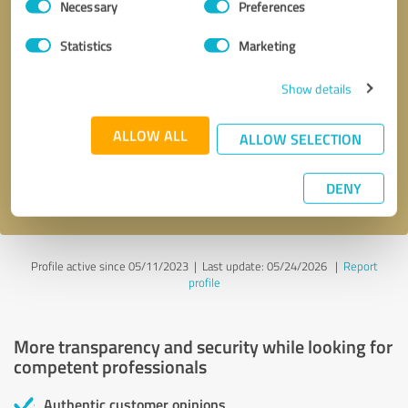
Necessary
Preferences
Selection
Statistics
Marketing
Show details
Callback request
* required fields
ALLOW ALL
ALLOW SELECTION
Send message
I accept the
privacy policy
.
DENY
Profile active since 05/11/2023 |
Last update: 05/24/2026
|
Report
profile
More transparency and security while looking for
competent professionals
Authentic customer opinions