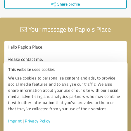
Share profile
Your message to Papio's Place
This website uses cookies
We use cookies to personalise content and ads, to provide
social media features and to analyse our traffic. We also
share information about your use of our site with our social
media, advertising and analytics partners who may combine
it with other information that you’ve provided to them or
that they’ve collected from your use of their services.
Imprint
|
Privacy Policy
Consent