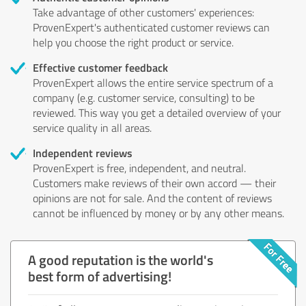
Take advantage of other customers' experiences:
ProvenExpert's authenticated customer reviews can
help you choose the right product or service.
Effective customer feedback
ProvenExpert allows the entire service spectrum of a
company (e.g. customer service, consulting) to be
reviewed. This way you get a detailed overview of your
service quality in all areas.
Independent reviews
ProvenExpert is free, independent, and neutral.
Customers make reviews of their own accord — their
opinions are not for sale. And the content of reviews
cannot be influenced by money or by any other means.
A good reputation is the world's
best form of advertising!