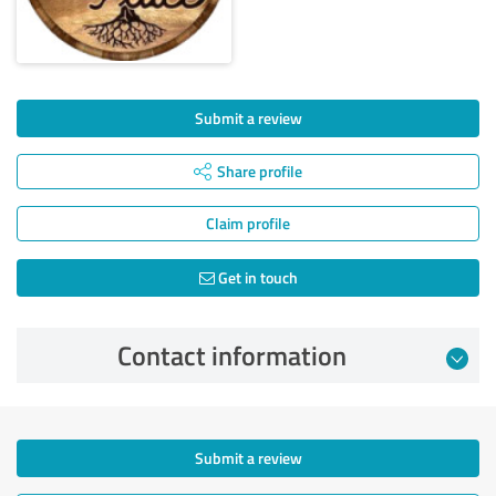
Submit a review
Share profile
Claim profile
Get in touch
Contact information
Submit a review