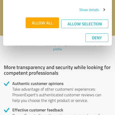
Send message
Show details
I accept the
privacy policy
.
ALLOW ALL
ALLOW SELECTION
DENY
Profile active since 01/17/2022 |
Last update: 01/17/2022
|
Report
profile
More transparency and security while looking for
competent professionals
Authentic customer opinions
Take advantage of other customers' experiences:
ProvenExpert's authenticated customer reviews can
help you choose the right product or service.
Effective customer feedback