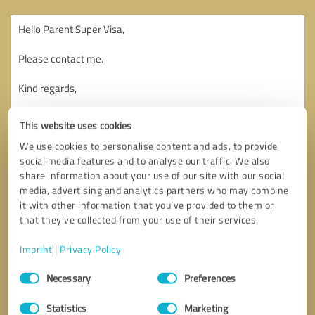
This website uses cookies
We use cookies to personalise content and ads, to provide
social media features and to analyse our traffic. We also
share information about your use of our site with our social
media, advertising and analytics partners who may combine
it with other information that you’ve provided to them or
that they’ve collected from your use of their services.
Imprint
|
Privacy Policy
Consent
Necessary
Preferences
Selection
Callback request
* required fields
Statistics
Marketing