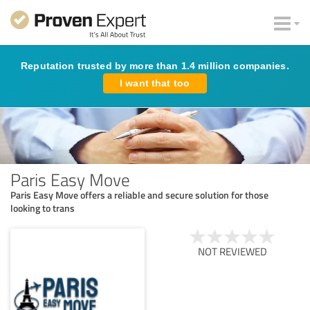
Reputation trusted by more than 1.4 million companies.
I want that too
Paris Easy Move
Paris Easy Move offers a reliable and secure solution for those
looking to trans
NOT REVIEWED