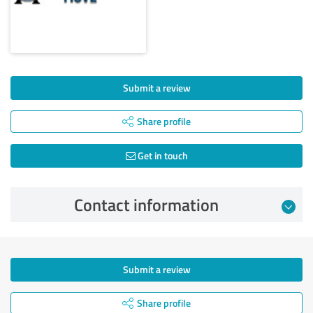
Submit a review
Share profile
Get in touch
Contact information
Submit a review
Share profile