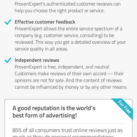
ProvenExpert's authenticated customer reviews can
help you choose the right product or service.
Effective customer feedback
ProvenExpert allows the entire service spectrum of a
company (e.g. customer service, consulting) to be
reviewed. This way you get a detailed overview of your
service quality in all areas.
Independent reviews
ProvenExpert is free, independent, and neutral.
Customers make reviews of their own accord — their
opinions are not for sale. And the content of reviews
cannot be influenced by money or by any other means.
A good reputation is the world's
best form of advertising!
85% of all consumers trust online reviews just as
much as they do personal recommendations.