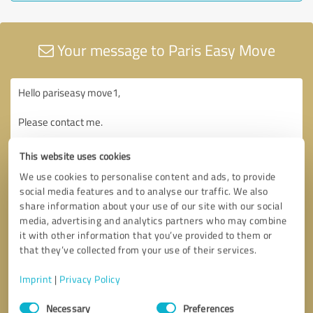
Your message to Paris Easy Move
This website uses cookies
We use cookies to personalise content and ads, to provide
social media features and to analyse our traffic. We also
share information about your use of our site with our social
media, advertising and analytics partners who may combine
it with other information that you’ve provided to them or
that they’ve collected from your use of their services.
Imprint
|
Privacy Policy
Consent
Necessary
Preferences