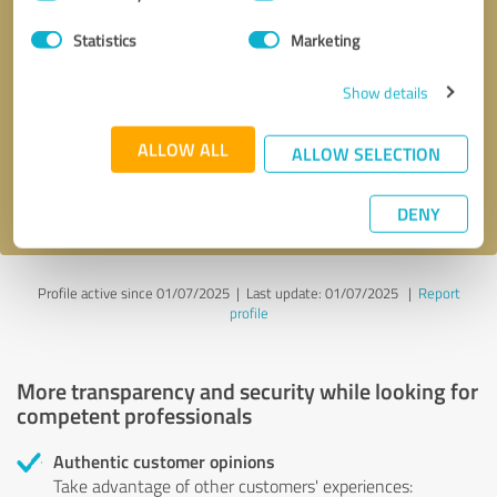
Selection
Statistics
Marketing
Callback request
* required fields
Show details
Send message
ALLOW ALL
ALLOW SELECTION
I accept the
privacy policy
.
DENY
Profile active since 01/07/2025 |
Last update: 01/07/2025
|
Report
profile
More transparency and security while looking for
competent professionals
Authentic customer opinions
Take advantage of other customers' experiences: