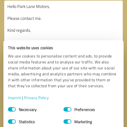
This website uses cookies
We use cookies to personalise content and ads, to provide
social media features and to analyse our traffic. We also
share information about your use of our site with our social
media, advertising and analytics partners who may combine
it with other information that you’ve provided to them or
that they’ve collected from your use of their services.
Imprint
|
Privacy Policy
Consent
Necessary
Preferences
Selection
Callback request
* required fields
Statistics
Marketing