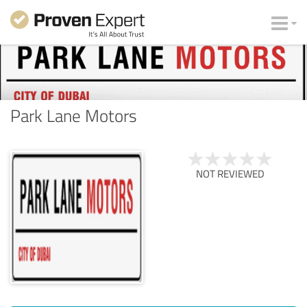
Park Lane Motors
NOT REVIEWED