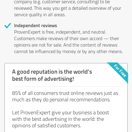
company (e.g. customer service, consulting) to be
reviewed. This way you get a detailed overview of your
service quality in all areas.
Independent reviews
ProvenExpert is free, independent, and neutral.
Customers make reviews of their own accord — their
opinions are not for sale. And the content of reviews
cannot be influenced by money or by any other means.
A good reputation is the world's
best form of advertising!
85% of all consumers trust online reviews just as
much as they do personal recommendations.
Let ProvenExpert give your business a boost
with the best advertising in the world: the
opinions of satisfied customers.