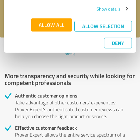
Send message
Show details
I accept the
privacy policy
.
ALLOW ALL
ALLOW SELECTION
DENY
Profile active since 09/25/2023 |
Last update: 09/25/2023
|
Report
profile
More transparency and security while looking for
competent professionals
Authentic customer opinions
Take advantage of other customers' experiences:
ProvenExpert's authenticated customer reviews can
help you choose the right product or service.
Effective customer feedback
ProvenExpert allows the entire service spectrum of a