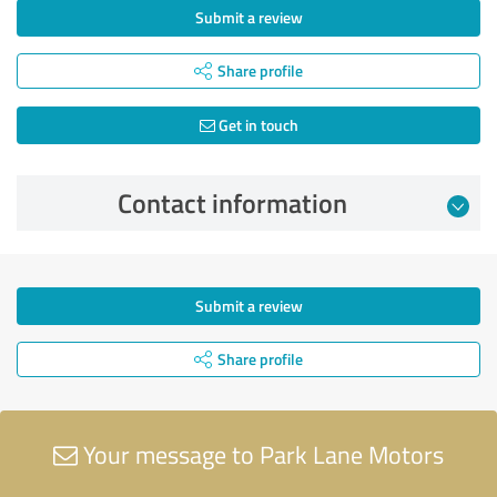
Submit a review
Share profile
Get in touch
Contact information
Submit a review
Share profile
Your message to Park Lane Motors