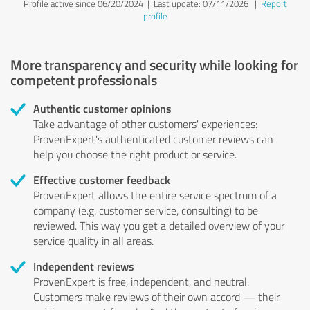
Profile active since 06/20/2024 |
Last update: 07/11/2026
|
Report
profile
More transparency and security while looking for
competent professionals
Authentic customer opinions
Take advantage of other customers' experiences:
ProvenExpert's authenticated customer reviews can
help you choose the right product or service.
Effective customer feedback
ProvenExpert allows the entire service spectrum of a
company (e.g. customer service, consulting) to be
reviewed. This way you get a detailed overview of your
service quality in all areas.
Independent reviews
ProvenExpert is free, independent, and neutral.
Customers make reviews of their own accord — their