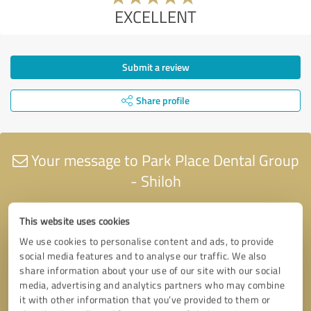
EXCELLENT
Submit a review
Share profile
Your message to Park Place Dental Group
- Shiloh
This website uses cookies
We use cookies to personalise content and ads, to provide
social media features and to analyse our traffic. We also
share information about your use of our site with our social
media, advertising and analytics partners who may combine
it with other information that you’ve provided to them or