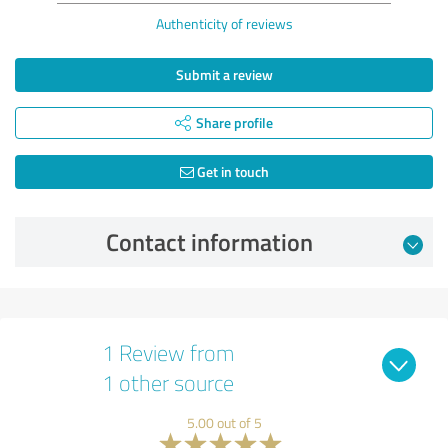
Authenticity of reviews
Submit a review
Share profile
Get in touch
Contact information
1 Review from
1 other source
5.00 out of 5