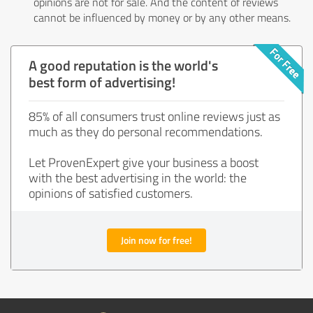
opinions are not for sale. And the content of reviews
cannot be influenced by money or by any other means.
A good reputation is the world's
best form of advertising!
85% of all consumers trust online reviews just as
much as they do personal recommendations.
Let ProvenExpert give your business a boost
with the best advertising in the world: the
opinions of satisfied customers.
Join now for free!