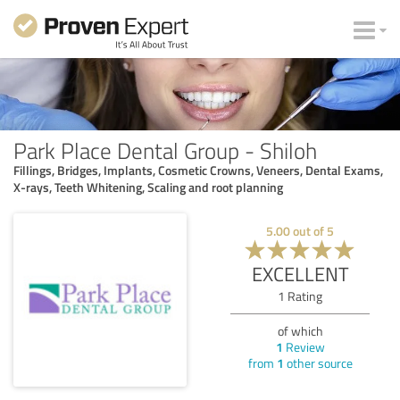
Park Place Dental Group - Shiloh
Fillings, Bridges, Implants, Cosmetic Crowns, Veneers, Dental Exams,
X-rays, Teeth Whitening, Scaling and root planning
5.00
out of
5
EXCELLENT
1
Rating
of which
1
Review
from
1
other source