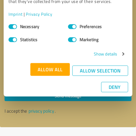
that they’ve collected from your use of their services.
Imprint
|
Privacy Policy
Consent
Necessary
Preferences
Selection
Statistics
Marketing
Show details
ALLOW ALL
ALLOW SELECTION
Callback request
* required fields
DENY
Send message
I accept the
privacy policy
.