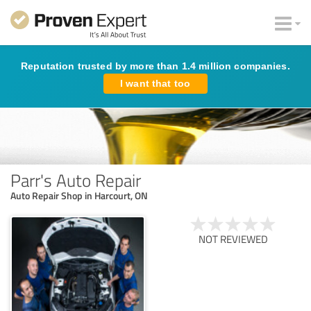
Reputation trusted by more than 1.4 million companies.
I want that too
Parr's Auto Repair
Auto Repair Shop in Harcourt, ON
NOT REVIEWED