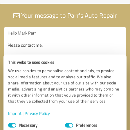
Your message to Parr's Auto Repair
This website uses cookies
We use cookies to personalise content and ads, to provide
social media features and to analyse our traffic. We also
share information about your use of our site with our social
media, advertising and analytics partners who may combine
it with other information that you’ve provided to them or
that they’ve collected from your use of their services.
Imprint
|
Privacy Policy
Consent
Necessary
Preferences
Selection