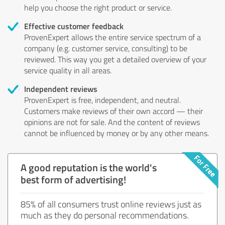
help you choose the right product or service.
Effective customer feedback
ProvenExpert allows the entire service spectrum of a
company (e.g. customer service, consulting) to be
reviewed. This way you get a detailed overview of your
service quality in all areas.
Independent reviews
ProvenExpert is free, independent, and neutral.
Customers make reviews of their own accord — their
opinions are not for sale. And the content of reviews
cannot be influenced by money or by any other means.
A good reputation is the world's
best form of advertising!
85% of all consumers trust online reviews just as
much as they do personal recommendations.