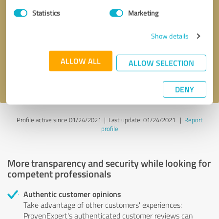
Statistics
Marketing
Callback request
* required fields
Show details
Send message
ALLOW ALL
ALLOW SELECTION
I accept the
privacy policy
.
DENY
Profile active since 01/24/2021 |
Last update: 01/24/2021
|
Report
profile
More transparency and security while looking for
competent professionals
Authentic customer opinions
Take advantage of other customers' experiences:
ProvenExpert's authenticated customer reviews can