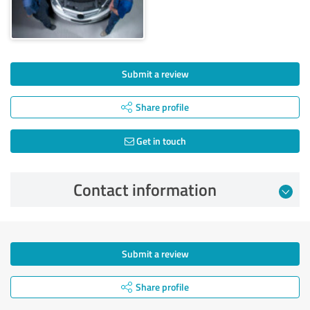
Submit a review
Share profile
Get in touch
Contact information
Submit a review
Share profile