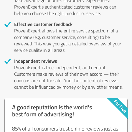
Take advantage of other customers' experiences:
ProvenExpert's authenticated customer reviews can
help you choose the right product or service.
Effective customer feedback
ProvenExpert allows the entire service spectrum of a
company (e.g. customer service, consulting) to be
reviewed. This way you get a detailed overview of your
service quality in all areas.
Independent reviews
ProvenExpert is free, independent, and neutral.
Customers make reviews of their own accord — their
opinions are not for sale. And the content of reviews
cannot be influenced by money or by any other means.
A good reputation is the world's
best form of advertising!
85% of all consumers trust online reviews just as