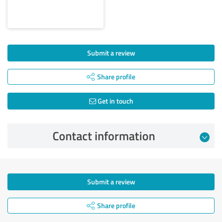
Submit a review
Share profile
Get in touch
Contact information
Submit a review
Share profile