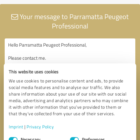
Your message to Parramatta Peugeot
Professional
This website uses cookies
We use cookies to personalise content and ads, to provide
social media features and to analyse our traffic. We also
share information about your use of our site with our social
media, advertising and analytics partners who may combine
it with other information that you’ve provided to them or
that they’ve collected from your use of their services.
Imprint
|
Privacy Policy
Consent
Necessary
Preferences