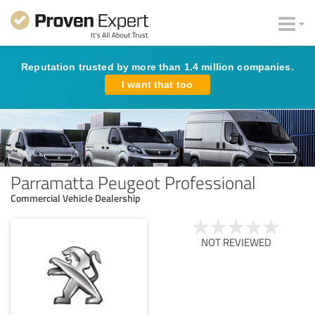
Reputation trusted by more than 1.4 million companies.
I want that too
Parramatta Peugeot Professional
Commercial Vehicle Dealership
NOT REVIEWED