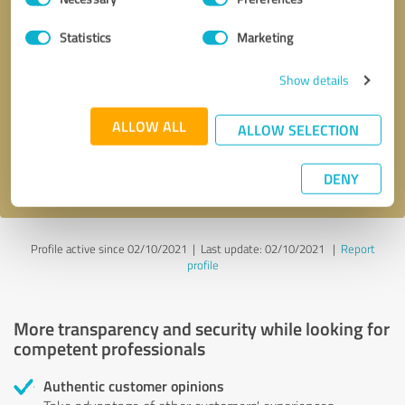
Selection
Statistics
Marketing
Callback request
* required fields
Show details
Send message
ALLOW ALL
ALLOW SELECTION
I accept the
privacy policy
.
DENY
Profile active since 02/10/2021 |
Last update: 02/10/2021
|
Report
profile
More transparency and security while looking for
competent professionals
Authentic customer opinions