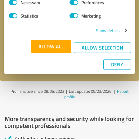
Necessary
Preferences
Selection
Statistics
Marketing
Show details
Callback request
* required fields
ALLOW ALL
ALLOW SELECTION
Send message
DENY
I accept the
privacy policy
.
Profile active since 08/05/2023 |
Last update: 05/23/2026
|
Report
profile
More transparency and security while looking for
competent professionals
Authentic customer opinions