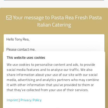
Your message to Pasta Rea Fresh Pasta
Italian Catering
This website uses cookies
We use cookies to personalise content and ads, to provide
social media features and to analyse our traffic. We also
share information about your use of our site with our social
media, advertising and analytics partners who may combine
it with other information that you’ve provided to them or
that they’ve collected from your use of their services.
Imprint
|
Privacy Policy
Consent