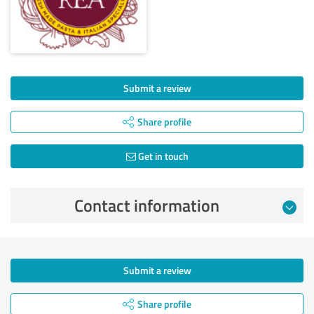
Submit a review
Share profile
Get in touch
Contact information
Submit a review
Share profile