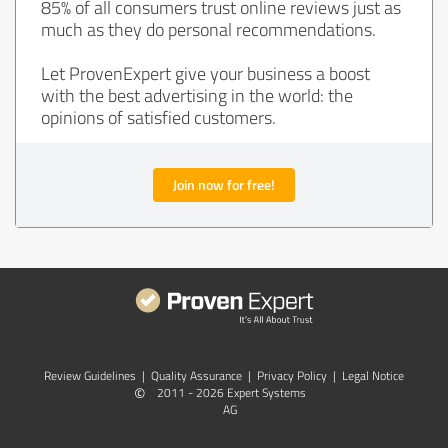
85% of all consumers trust online reviews just as
much as they do personal recommendations.
Let ProvenExpert give your business a boost
with the best advertising in the world: the
opinions of satisfied customers.
Join now for free!
Review Guidelines
|
Quality Assurance
|
Privacy Policy
|
Legal Notice
©
2011 - 2026 Expert Systems
AG