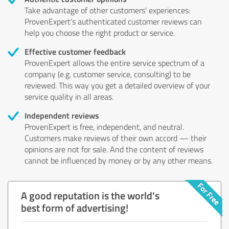
Take advantage of other customers' experiences:
ProvenExpert's authenticated customer reviews can
help you choose the right product or service.
Effective customer feedback
ProvenExpert allows the entire service spectrum of a
company (e.g. customer service, consulting) to be
reviewed. This way you get a detailed overview of your
service quality in all areas.
Independent reviews
ProvenExpert is free, independent, and neutral.
Customers make reviews of their own accord — their
opinions are not for sale. And the content of reviews
cannot be influenced by money or by any other means.
A good reputation is the world's
best form of advertising!