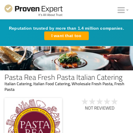
Reputation trusted by more than 1.4 million companies.
I want that too
Pasta Rea Fresh Pasta Italian Catering
Italian Catering, Italian Food Catering, Wholesale Fresh Pasta, Fresh
Pasta
NOT REVIEWED