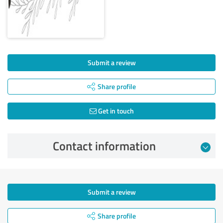
Submit a review
Share profile
Get in touch
Contact information
Submit a review
Share profile