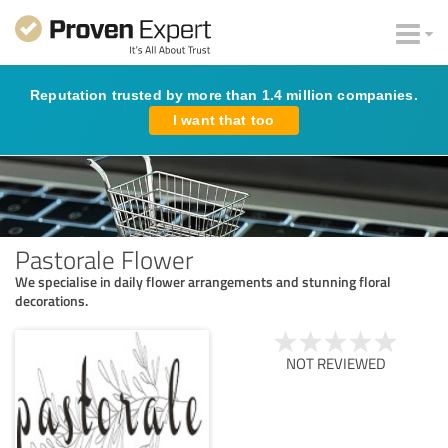
Reputation trusted by more than 1.4 million companies.
I want that too
Pastorale Flower
We specialise in daily flower arrangements and stunning floral
decorations.
NOT REVIEWED