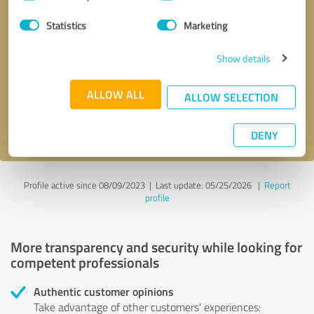
Selection
Statistics
Marketing
Callback request
* required fields
Show details
Send message
ALLOW ALL
ALLOW SELECTION
I accept the
privacy policy
.
DENY
Profile active since 08/09/2023 |
Last update: 05/25/2026
|
Report
profile
More transparency and security while looking for
competent professionals
Authentic customer opinions
Take advantage of other customers' experiences: