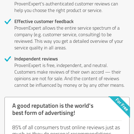
ProvenExpert's authenticated customer reviews can
help you choose the right product or service.
Effective customer feedback
ProvenExpert allows the entire service spectrum of a
company (e.g. customer service, consulting) to be
reviewed. This way you get a detailed overview of your
service quality in all areas.
Independent reviews
ProvenExpert is free, independent, and neutral.
Customers make reviews of their own accord — their
opinions are not for sale. And the content of reviews
cannot be influenced by money or by any other means.
A good reputation is the world's
best form of advertising!
85% of all consumers trust online reviews just as
much as they do personal recommendations.