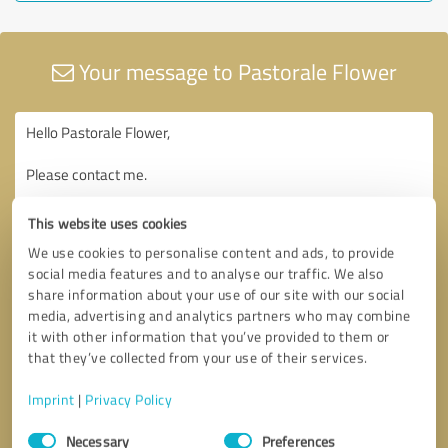
Your message to Pastorale Flower
This website uses cookies
We use cookies to personalise content and ads, to provide
social media features and to analyse our traffic. We also
share information about your use of our site with our social
media, advertising and analytics partners who may combine
it with other information that you’ve provided to them or
that they’ve collected from your use of their services.
Imprint
|
Privacy Policy
Consent
Necessary
Preferences