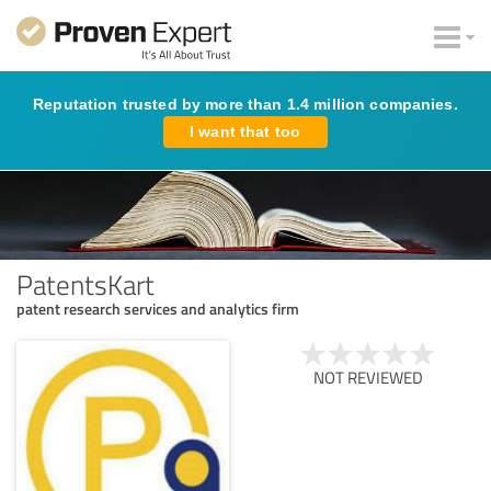
Reputation trusted by more than 1.4 million companies.
I want that too
PatentsKart
patent research services and analytics firm
NOT REVIEWED