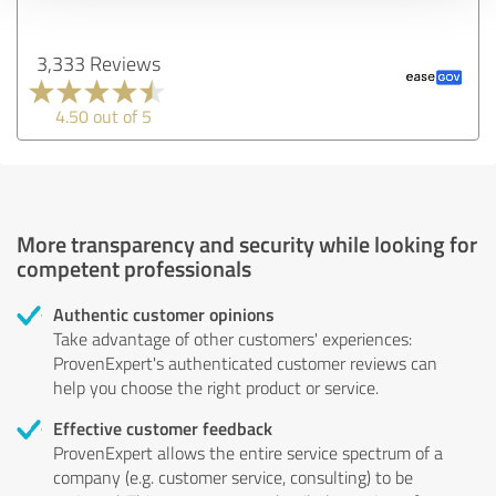
3,333 Reviews
4.50 out of 5
More transparency and security while looking for
competent professionals
Authentic customer opinions
Take advantage of other customers' experiences:
ProvenExpert's authenticated customer reviews can
help you choose the right product or service.
Effective customer feedback
ProvenExpert allows the entire service spectrum of a
company (e.g. customer service, consulting) to be