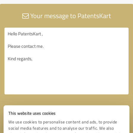
Your message to PatentsKart
This website uses cookies
We use cookies to personalise content and ads, to provide
social media features and to analyse our traffic. We also