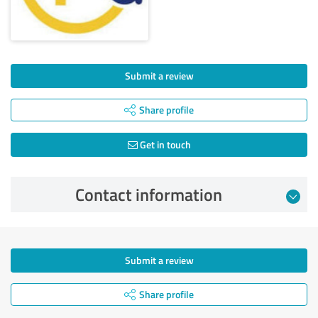
Submit a review
Share profile
Get in touch
Contact information
Submit a review
Share profile