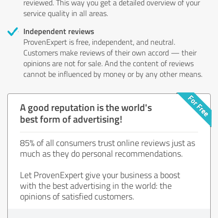
reviewed. This way you get a detailed overview of your
service quality in all areas.
Independent reviews
ProvenExpert is free, independent, and neutral.
Customers make reviews of their own accord — their
opinions are not for sale. And the content of reviews
cannot be influenced by money or by any other means.
A good reputation is the world's
best form of advertising!
85% of all consumers trust online reviews just as
much as they do personal recommendations.
Let ProvenExpert give your business a boost
with the best advertising in the world: the
opinions of satisfied customers.