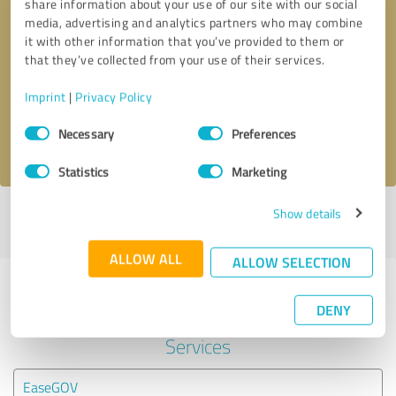
share information about your use of our site with our social
media, advertising and analytics partners who may combine
it with other information that you’ve provided to them or
Callback request
* required fields
that they’ve collected from your use of their services.
Send message
Imprint
|
Privacy Policy
Consent
Necessary
Preferences
I accept the
privacy policy
.
Selection
Statistics
Marketing
Show details
Profile active since 03/15/2024 |
Last update: 06/03/2025
|
Report
profile
ALLOW ALL
ALLOW SELECTION
Experiences with other service
DENY
providers in the industry Legal
Services
EaseGOV