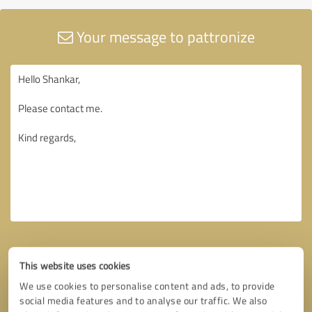
Your message to pattronize
This website uses cookies
We use cookies to personalise content and ads, to provide
social media features and to analyse our traffic. We also