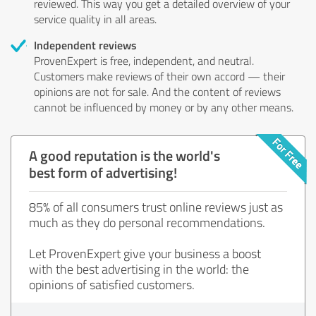
reviewed. This way you get a detailed overview of your
service quality in all areas.
Independent reviews
ProvenExpert is free, independent, and neutral.
Customers make reviews of their own accord — their
opinions are not for sale. And the content of reviews
cannot be influenced by money or by any other means.
A good reputation is the world's
best form of advertising!
85% of all consumers trust online reviews just as
much as they do personal recommendations.
Let ProvenExpert give your business a boost
with the best advertising in the world: the
opinions of satisfied customers.