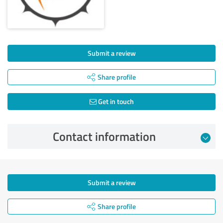
Submit a review
Share profile
Get in touch
Contact information
Submit a review
Share profile