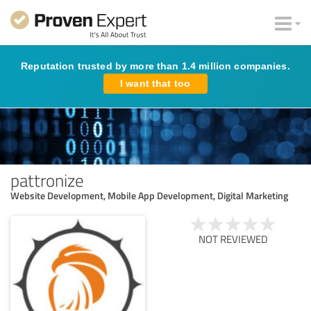
Reputation trusted by more than 1.4 million companies.
I want that too
pattronize
Website Development, Mobile App Development, Digital Marketing
NOT REVIEWED