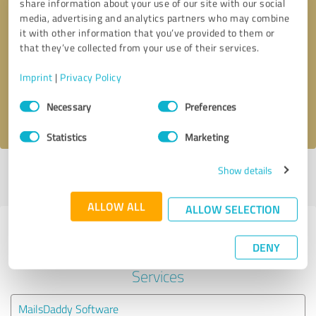
share information about your use of our site with our social
media, advertising and analytics partners who may combine
it with other information that you’ve provided to them or
Callback request
* required fields
that they’ve collected from your use of their services.
Send message
Imprint
|
Privacy Policy
Consent
Necessary
Preferences
I accept the
privacy policy
.
Selection
Statistics
Marketing
Show details
Profile active since 05/22/2019 |
Last update: 05/19/2026
|
Report
profile
ALLOW ALL
ALLOW SELECTION
Experiences with other service
DENY
providers in the industry IT-
Services
MailsDaddy Software