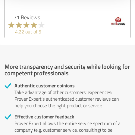
71 Reviews
4.22 out of 5
More transparency and security while looking for
competent professionals
Authentic customer opinions
Take advantage of other customers' experiences:
ProvenExpert's authenticated customer reviews can
help you choose the right product or service.
Effective customer feedback
ProvenExpert allows the entire service spectrum of a
company (e.g. customer service, consulting) to be