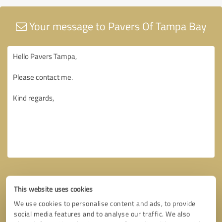
Your message to Pavers Of Tampa Bay
This website uses cookies
We use cookies to personalise content and ads, to provide
social media features and to analyse our traffic. We also