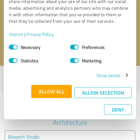
share information about your use of our site with our social
media, advertising and analytics partners who may combine
it with other information that you’ve provided to them or
Callback request
* required fields
that they’ve collected from your use of their services.
Send message
Imprint
|
Privacy Policy
Consent
Necessary
Preferences
I accept the
privacy policy
.
Selection
Statistics
Marketing
Show details
Profile active since 12/08/2021 |
Last update: 12/08/2021
|
Report
profile
ALLOW ALL
ALLOW SELECTION
Experiences with other service
DENY
providers in the industry
Architecture
Brixarch Studio