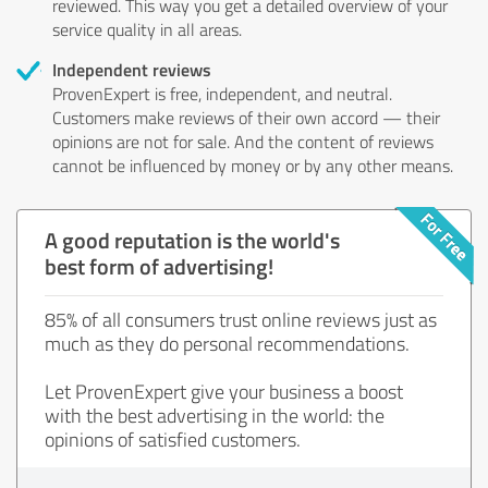
reviewed. This way you get a detailed overview of your
service quality in all areas.
Independent reviews
ProvenExpert is free, independent, and neutral.
Customers make reviews of their own accord — their
opinions are not for sale. And the content of reviews
cannot be influenced by money or by any other means.
A good reputation is the world's
best form of advertising!
85% of all consumers trust online reviews just as
much as they do personal recommendations.
Let ProvenExpert give your business a boost
with the best advertising in the world: the
opinions of satisfied customers.