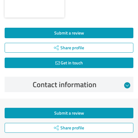
Submit a review
Share profile
Get in touch
Contact information
Submit a review
Share profile