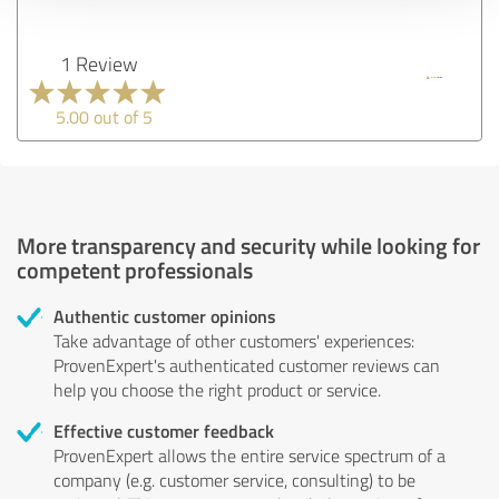
1 Review
5.00 out of 5
More transparency and security while looking for
competent professionals
Authentic customer opinions
Take advantage of other customers' experiences:
ProvenExpert's authenticated customer reviews can
help you choose the right product or service.
Effective customer feedback
ProvenExpert allows the entire service spectrum of a
company (e.g. customer service, consulting) to be