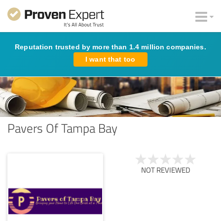
Reputation trusted by more than 1.4 million companies.
I want that too
Pavers Of Tampa Bay
NOT REVIEWED