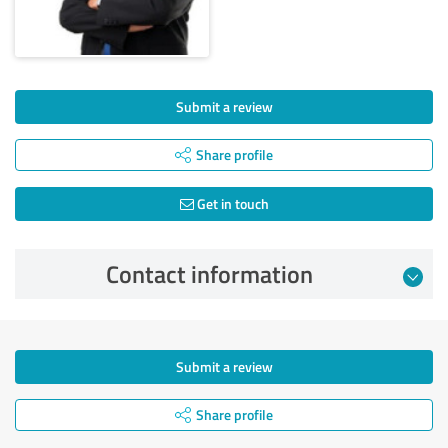
Submit a review
Share profile
Get in touch
Contact information
Submit a review
Share profile