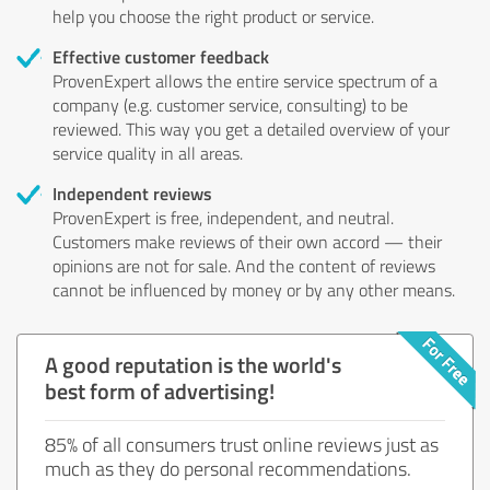
help you choose the right product or service.
Effective customer feedback
ProvenExpert allows the entire service spectrum of a
company (e.g. customer service, consulting) to be
reviewed. This way you get a detailed overview of your
service quality in all areas.
Independent reviews
ProvenExpert is free, independent, and neutral.
Customers make reviews of their own accord — their
opinions are not for sale. And the content of reviews
cannot be influenced by money or by any other means.
A good reputation is the world's
best form of advertising!
85% of all consumers trust online reviews just as
much as they do personal recommendations.