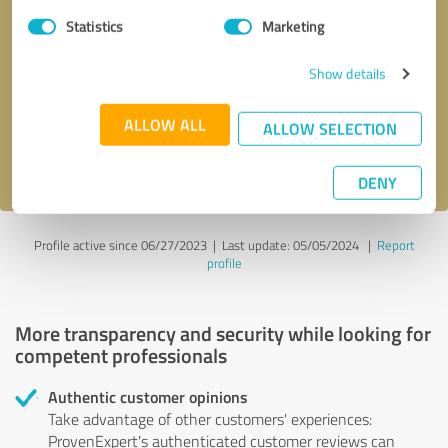
Statistics
Marketing
Callback request
* required fields
Show details
Send message
ALLOW ALL
ALLOW SELECTION
I accept the
privacy policy
.
DENY
Profile active since 06/27/2023 |
Last update: 05/05/2024
|
Report
profile
More transparency and security while looking for
competent professionals
Authentic customer opinions
Take advantage of other customers' experiences:
ProvenExpert's authenticated customer reviews can