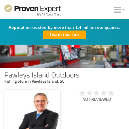
Reputation trusted by more than 1.4 million companies.
I want that too
Pawleys Island Outdoors
Fishing Store in Pawleys Island, SC
NOT REVIEWED