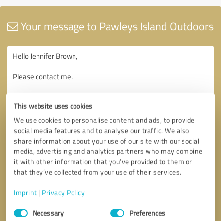
Your message to Pawleys Island Outdoors
This website uses cookies
We use cookies to personalise content and ads, to provide
social media features and to analyse our traffic. We also
share information about your use of our site with our social
media, advertising and analytics partners who may combine
it with other information that you’ve provided to them or
that they’ve collected from your use of their services.
Imprint
|
Privacy Policy
Consent
Necessary
Preferences
Selection