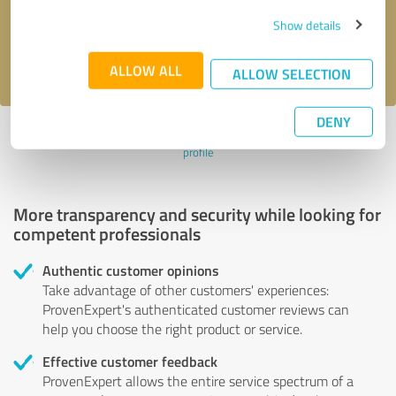
Send message
Show details
I accept the
privacy policy
.
ALLOW ALL
ALLOW SELECTION
DENY
Profile active since 05/14/2024 |
Last update: 05/14/2024
|
Report
profile
More transparency and security while looking for
competent professionals
Authentic customer opinions
Take advantage of other customers' experiences:
ProvenExpert's authenticated customer reviews can
help you choose the right product or service.
Effective customer feedback
ProvenExpert allows the entire service spectrum of a