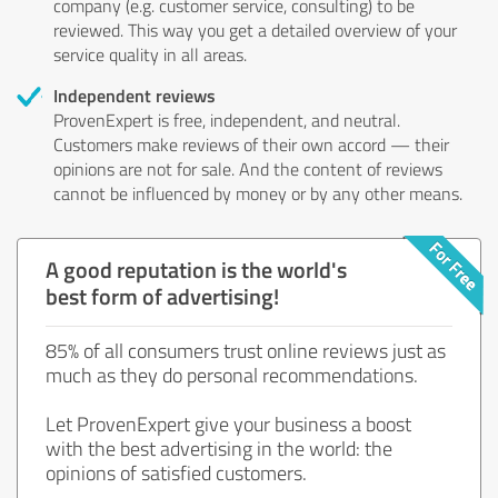
company (e.g. customer service, consulting) to be
reviewed. This way you get a detailed overview of your
service quality in all areas.
Independent reviews
ProvenExpert is free, independent, and neutral.
Customers make reviews of their own accord — their
opinions are not for sale. And the content of reviews
cannot be influenced by money or by any other means.
A good reputation is the world's
best form of advertising!
85% of all consumers trust online reviews just as
much as they do personal recommendations.
Let ProvenExpert give your business a boost
with the best advertising in the world: the
opinions of satisfied customers.