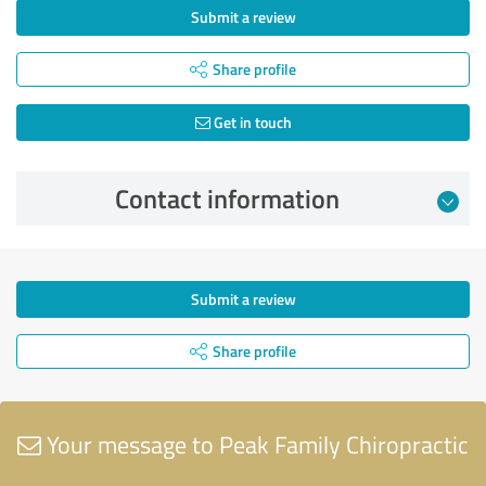
Submit a review
Share profile
Get in touch
Contact information
Submit a review
Share profile
Your message to Peak Family Chiropractic