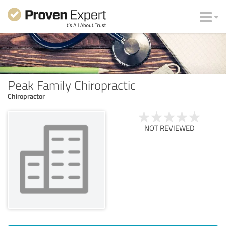
Peak Family Chiropractic
Chiropractor
NOT REVIEWED