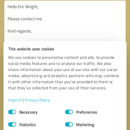
This website uses cookies
We use cookies to personalise content and ads, to provide
social media features and to analyse our traffic. We also
share information about your use of our site with our social
media, advertising and analytics partners who may combine
it with other information that you’ve provided to them or
that they’ve collected from your use of their services.
Imprint
|
Privacy Policy
Consent
Necessary
Preferences
Selection
Callback request
* required fields
Statistics
Marketing