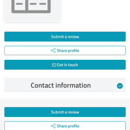
Submit a review
Share profile
Get in touch
Contact information
Submit a review
Share profile