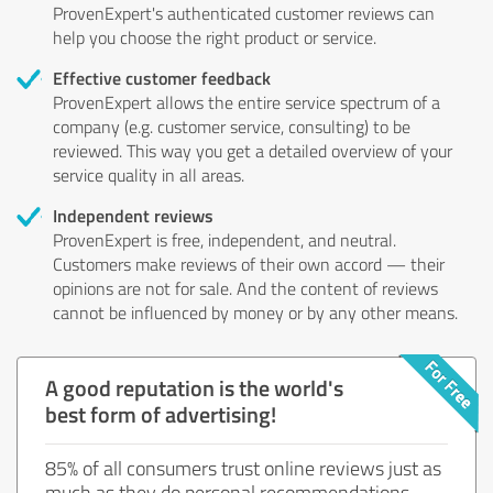
ProvenExpert's authenticated customer reviews can
help you choose the right product or service.
Effective customer feedback
ProvenExpert allows the entire service spectrum of a
company (e.g. customer service, consulting) to be
reviewed. This way you get a detailed overview of your
service quality in all areas.
Independent reviews
ProvenExpert is free, independent, and neutral.
Customers make reviews of their own accord — their
opinions are not for sale. And the content of reviews
cannot be influenced by money or by any other means.
A good reputation is the world's
best form of advertising!
85% of all consumers trust online reviews just as
much as they do personal recommendations.