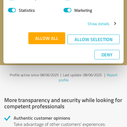
Selection
Statistics
Marketing
Callback request
* required fields
Show details
Send message
ALLOW ALL
ALLOW SELECTION
I accept the
privacy policy
.
DENY
Profile active since 08/06/2025 |
Last update: 08/06/2025
|
Report
profile
More transparency and security while looking for
competent professionals
Authentic customer opinions
Take advantage of other customers' experiences: