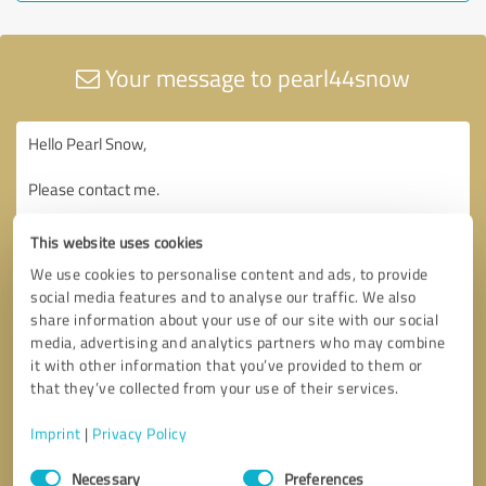
Your message to pearl44snow
This website uses cookies
We use cookies to personalise content and ads, to provide
social media features and to analyse our traffic. We also
share information about your use of our site with our social
media, advertising and analytics partners who may combine
it with other information that you’ve provided to them or
that they’ve collected from your use of their services.
Imprint
|
Privacy Policy
Consent
Necessary
Preferences