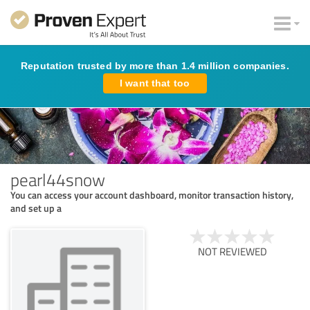
Reputation trusted by more than 1.4 million companies.
I want that too
pearl44snow
You can access your account dashboard, monitor transaction history,
and set up a
NOT REVIEWED