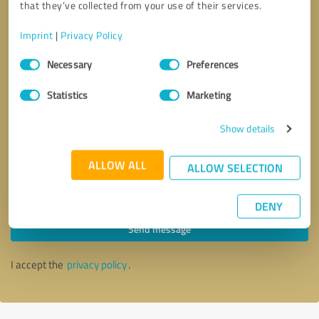
that they’ve collected from your use of their services.
Imprint
|
Privacy Policy
Consent
Necessary
Preferences
Selection
Statistics
Marketing
Show details
ALLOW ALL
ALLOW SELECTION
Callback request
* required fields
DENY
Send message
I accept the
privacy policy
.