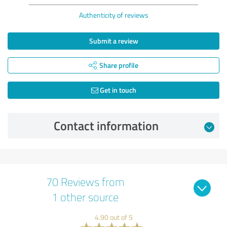
Authenticity of reviews
Submit a review
Share profile
Get in touch
Contact information
70 Reviews from
1 other source
4.90 out of 5