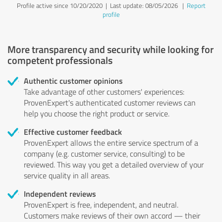
Profile active since 10/20/2020 |
Last update: 08/05/2026
|
Report
profile
More transparency and security while looking for
competent professionals
Authentic customer opinions
Take advantage of other customers' experiences:
ProvenExpert's authenticated customer reviews can
help you choose the right product or service.
Effective customer feedback
ProvenExpert allows the entire service spectrum of a
company (e.g. customer service, consulting) to be
reviewed. This way you get a detailed overview of your
service quality in all areas.
Independent reviews
ProvenExpert is free, independent, and neutral.
Customers make reviews of their own accord — their