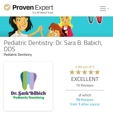
Pediatric Dentistry: Dr. Sara B. Babich,
DDS
Pediatric Dentistry
4.90
out of
5
EXCELLENT
70
Reviews
of which
70
Reviews
from
1
other source