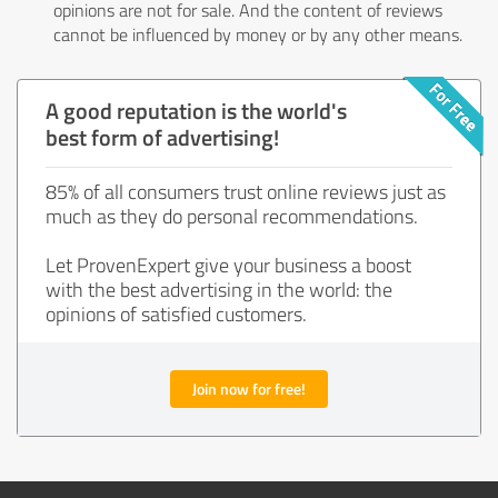
opinions are not for sale. And the content of reviews
cannot be influenced by money or by any other means.
A good reputation is the world's
best form of advertising!
85% of all consumers trust online reviews just as
much as they do personal recommendations.
Let ProvenExpert give your business a boost
with the best advertising in the world: the
opinions of satisfied customers.
Join now for free!