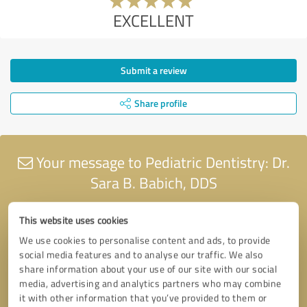
EXCELLENT
Submit a review
Share profile
Your message to Pediatric Dentistry: Dr.
Sara B. Babich, DDS
This website uses cookies
We use cookies to personalise content and ads, to provide
social media features and to analyse our traffic. We also
share information about your use of our site with our social
media, advertising and analytics partners who may combine
it with other information that you’ve provided to them or