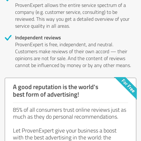
ProvenExpert allows the entire service spectrum of a
company (e.g. customer service, consulting) to be
reviewed. This way you get a detailed overview of your
service quality in all areas.
Independent reviews
ProvenExpert is free, independent, and neutral.
Customers make reviews of their own accord — their
opinions are not for sale. And the content of reviews
cannot be influenced by money or by any other means.
A good reputation is the world's
best form of advertising!
85% of all consumers trust online reviews just as
much as they do personal recommendations.
Let ProvenExpert give your business a boost
with the best advertising in the world: the