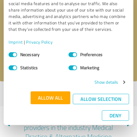
social media features and to analyse our traffic. We also
share information about your use of our site with our social
media, advertising and analytics partners who may combine
it with other information that you’ve provided to them or
that they’ve collected from your use of their services.
Callback request
* required fields
Imprint
|
Privacy Policy
Send message
Consent
Necessary
Preferences
Selection
I accept the
privacy policy
.
Statistics
Marketing
Show details
Profile active since 04/26/2021 |
Last update: 07/26/2026
|
Report
ALLOW ALL
profile
ALLOW SELECTION
DENY
Experiences with other service
providers in the industry Medical
Practice & Alternative Medicine