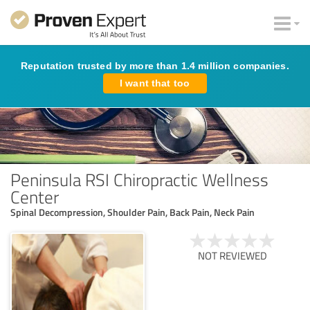
Reputation trusted by more than 1.4 million companies.
I want that too
Peninsula RSI Chiropractic Wellness
Center
Spinal Decompression, Shoulder Pain, Back Pain, Neck Pain
NOT REVIEWED