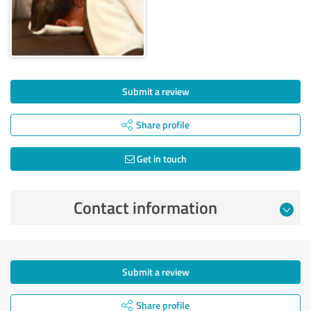
Submit a review
Share profile
Get in touch
Contact information
Submit a review
Share profile