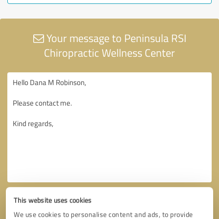
Your message to Peninsula RSI
Chiropractic Wellness Center
This website uses cookies
We use cookies to personalise content and ads, to provide