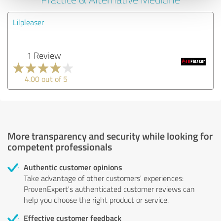
Lilpleaser
1 Review
4.00 out of 5
More transparency and security while looking for
competent professionals
Authentic customer opinions
Take advantage of other customers' experiences:
ProvenExpert's authenticated customer reviews can
help you choose the right product or service.
Effective customer feedback