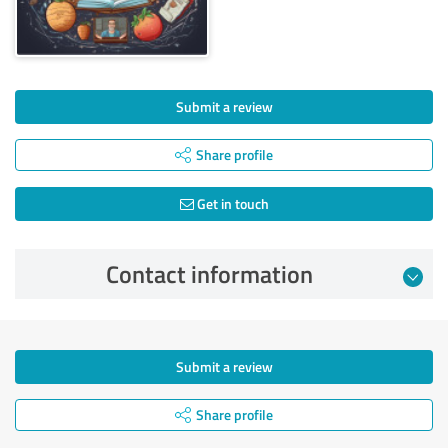
Submit a review
Share profile
Get in touch
Contact information
Submit a review
Share profile