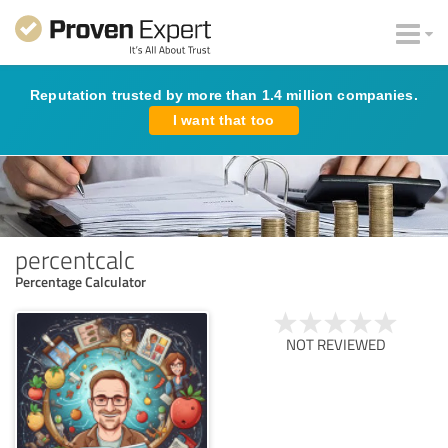
Reputation trusted by more than 1.4 million companies.
I want that too
percentcalc
Percentage Calculator
NOT REVIEWED