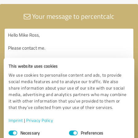
Your message to percentcalc
This website uses cookies
We use cookies to personalise content and ads, to provide
social media features and to analyse our traffic. We also
share information about your use of our site with our social
media, advertising and analytics partners who may combine
it with other information that you’ve provided to them or
that they’ve collected from your use of their services.
Imprint
|
Privacy Policy
Consent
Necessary
Preferences
Selection