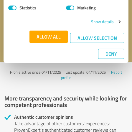
Statistics
Marketing
Callback request
* required fields
Show details
Send message
ALLOW ALL
ALLOW SELECTION
I accept the
privacy policy
.
DENY
Profile active since 04/11/2025 |
Last update: 04/11/2025
|
Report
profile
More transparency and security while looking for
competent professionals
Authentic customer opinions
Take advantage of other customers' experiences:
ProvenExpert's authenticated customer reviews can