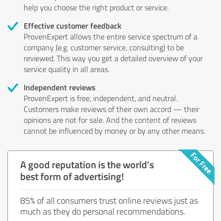
help you choose the right product or service.
Effective customer feedback
ProvenExpert allows the entire service spectrum of a
company (e.g. customer service, consulting) to be
reviewed. This way you get a detailed overview of your
service quality in all areas.
Independent reviews
ProvenExpert is free, independent, and neutral.
Customers make reviews of their own accord — their
opinions are not for sale. And the content of reviews
cannot be influenced by money or by any other means.
A good reputation is the world's
best form of advertising!
85% of all consumers trust online reviews just as
much as they do personal recommendations.