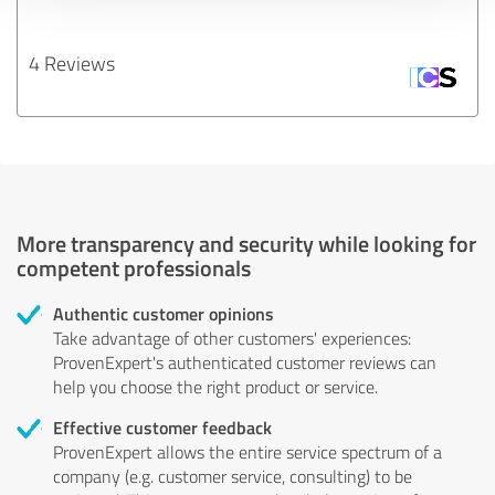
4 Reviews
More transparency and security while looking for
competent professionals
Authentic customer opinions
Take advantage of other customers' experiences:
ProvenExpert's authenticated customer reviews can
help you choose the right product or service.
Effective customer feedback
ProvenExpert allows the entire service spectrum of a
company (e.g. customer service, consulting) to be