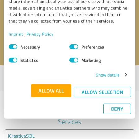
share information about your use of our site with our social
media, advertising and analytics partners who may combine
it with other information that you’ve provided to them or
Callback request
* required fields
that they’ve collected from your use of their services.
Send message
Imprint
|
Privacy Policy
Consent
Necessary
Preferences
I accept the
privacy policy
.
Selection
Statistics
Marketing
Show details
Profile active since 09/05/2023 |
Last update: 09/11/2023
|
Report
profile
ALLOW ALL
ALLOW SELECTION
Experiences with other service
DENY
providers in the industry IT-
Services
iCreativeSOL