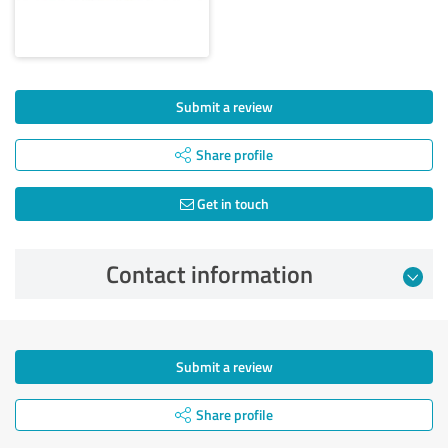
Submit a review
Share profile
Get in touch
Contact information
Submit a review
Share profile