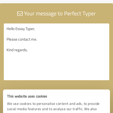
Your message to Perfect Typer
This website uses cookies
We use cookies to personalise content and ads, to provide
social media features and to analyse our traffic. We also