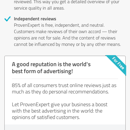
reviewed. This way you get a detailed overview of your
service quality in all areas.
Independent reviews
ProvenExpert is free, independent, and neutral.
Customers make reviews of their own accord — their
opinions are not for sale. And the content of reviews
cannot be influenced by money or by any other means.
A good reputation is the world's
best form of advertising!
85% of all consumers trust online reviews just as
much as they do personal recommendations.
Let ProvenExpert give your business a boost
with the best advertising in the world: the
opinions of satisfied customers.