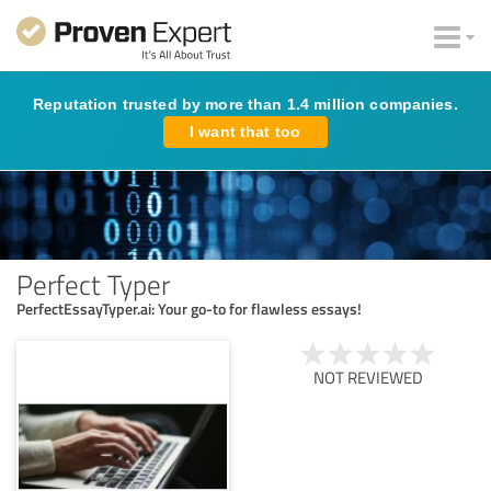
Reputation trusted by more than 1.4 million companies.
I want that too
Perfect Typer
PerfectEssayTyper.ai: Your go-to for flawless essays!
NOT REVIEWED