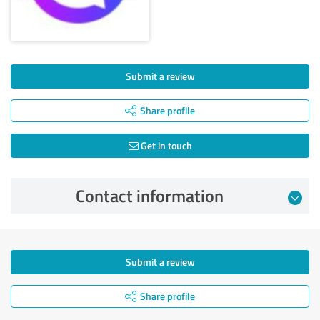
Submit a review
Share profile
Get in touch
Contact information
Submit a review
Share profile