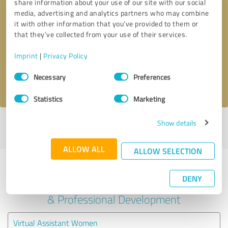
share information about your use of our site with our social
media, advertising and analytics partners who may combine
it with other information that you’ve provided to them or
Callback request
* required fields
that they’ve collected from your use of their services.
Send message
Imprint
|
Privacy Policy
Consent
Necessary
Preferences
I accept the
privacy policy
.
Selection
Statistics
Marketing
Show details
Profile active since 11/14/2023 |
Last update: 11/14/2023
|
Report
profile
ALLOW ALL
ALLOW SELECTION
Experiences with other service
DENY
providers in the industry Education
& Professional Development
Virtual Assistant Women