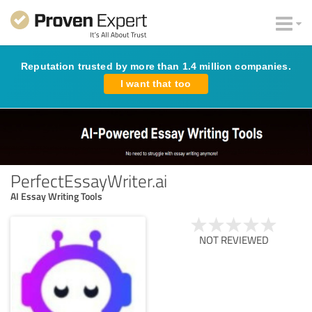
Reputation trusted by more than 1.4 million companies.
I want that too
PerfectEssayWriter.ai
AI Essay Writing Tools
NOT REVIEWED