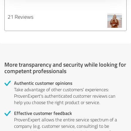
21 Reviews
More transparency and security while looking for
competent professionals
Authentic customer opinions
Take advantage of other customers' experiences:
ProvenExpert's authenticated customer reviews can
help you choose the right product or service.
Effective customer feedback
ProvenExpert allows the entire service spectrum of a
company (e.g. customer service, consulting) to be