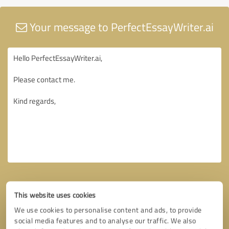
Your message to PerfectEssayWriter.ai
This website uses cookies
We use cookies to personalise content and ads, to provide
social media features and to analyse our traffic. We also