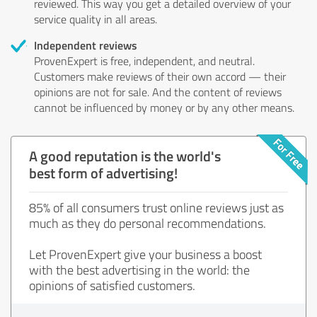
reviewed. This way you get a detailed overview of your
service quality in all areas.
Independent reviews
ProvenExpert is free, independent, and neutral.
Customers make reviews of their own accord — their
opinions are not for sale. And the content of reviews
cannot be influenced by money or by any other means.
A good reputation is the world's
best form of advertising!
85% of all consumers trust online reviews just as
much as they do personal recommendations.
Let ProvenExpert give your business a boost
with the best advertising in the world: the
opinions of satisfied customers.