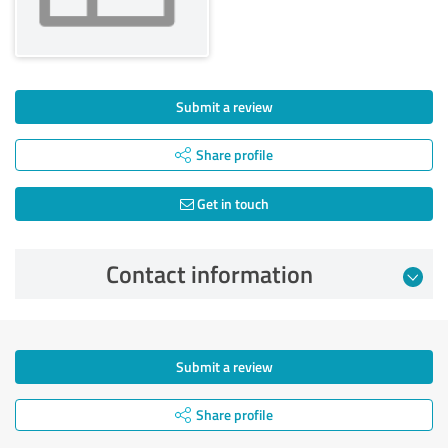
Submit a review
Share profile
Get in touch
Contact information
Submit a review
Share profile