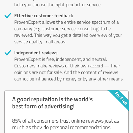
help you choose the right product or service.
Effective customer feedback
ProvenExpert allows the entire service spectrum of a
company (e.g. customer service, consulting) to be
reviewed. This way you get a detailed overview of your
service quality in all areas.
Independent reviews
ProvenExpert is free, independent, and neutral.
Customers make reviews of their own accord — their
opinions are not for sale. And the content of reviews
cannot be influenced by money or by any other means.
A good reputation is the world's
best form of advertising!
85% of all consumers trust online reviews just as
much as they do personal recommendations.