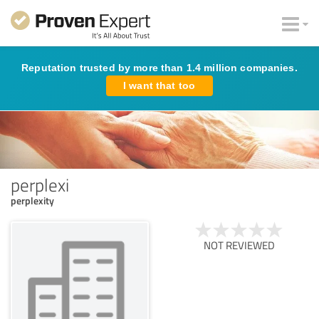
Reputation trusted by more than 1.4 million companies.
I want that too
perplexi
perplexity
NOT REVIEWED