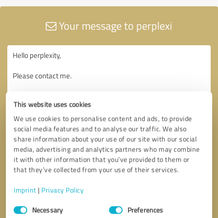
Your message to perplexi
This website uses cookies
We use cookies to personalise content and ads, to provide
social media features and to analyse our traffic. We also
share information about your use of our site with our social
media, advertising and analytics partners who may combine
it with other information that you’ve provided to them or
that they’ve collected from your use of their services.
Imprint
|
Privacy Policy
Consent
Necessary
Preferences
Selection