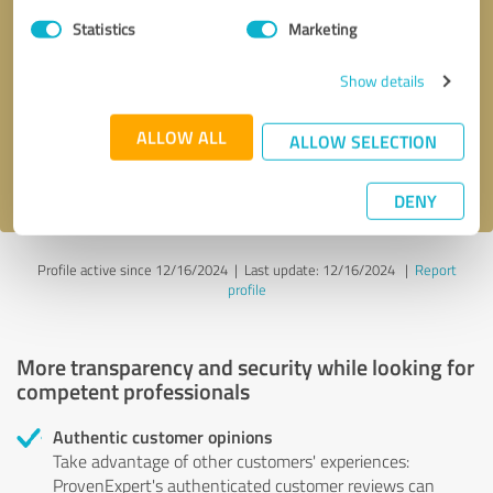
Statistics
Marketing
Callback request
* required fields
Show details
Send message
ALLOW ALL
ALLOW SELECTION
I accept the
privacy policy
.
DENY
Profile active since 12/16/2024 |
Last update: 12/16/2024
|
Report
profile
More transparency and security while looking for
competent professionals
Authentic customer opinions
Take advantage of other customers' experiences:
ProvenExpert's authenticated customer reviews can