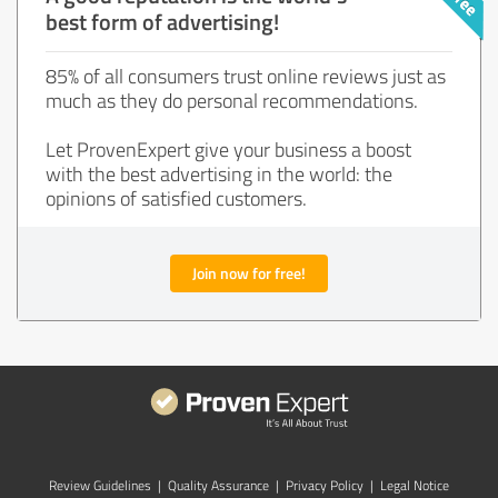
best form of advertising!
85% of all consumers trust online reviews just as
much as they do personal recommendations.
Let ProvenExpert give your business a boost
with the best advertising in the world: the
opinions of satisfied customers.
Join now for free!
Review Guidelines
|
Quality Assurance
|
Privacy Policy
|
Legal Notice