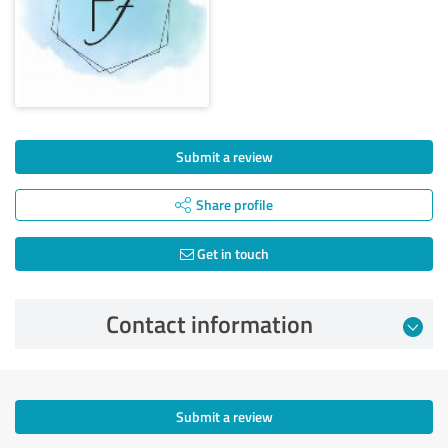
Submit a review
Share profile
Get in touch
Contact information
Submit a review