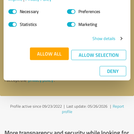
Consent
Necessary
Preferences
Selection
Statistics
Marketing
Show details
Callback request
* required fields
ALLOW ALL
ALLOW SELECTION
Send message
DENY
I accept the
privacy policy
.
Profile active since 09/23/2022 |
Last update: 05/26/2026
|
Report
profile
More transparency and security while looking for