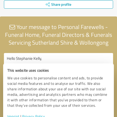
Share profile
Your message to Personal Farewells -
Funeral Home, Funeral Directors & Funerals
Servicing Sutherland Shire & Wollongong
This website uses cookies
We use cookies to personalise content and ads, to provide
social media features and to analyse our traffic. We also
share information about your use of our site with our social
media, advertising and analytics partners who may combine
it with other information that you’ve provided to them or
that they’ve collected from your use of their services.
Imprint
|
Privacy Policy