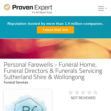
Reputation trusted by more than 1.4 million companies.
I want that too
Personal Farewells - Funeral Home,
Funeral Directors & Funerals Servicing
Sutherland Shire & Wollongong
Funeral Services
NOT REVIEWED