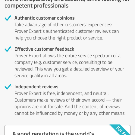
competent professionals
Authentic customer opinions
Take advantage of other customers' experiences:
ProvenExpert's authenticated customer reviews can
help you choose the right product or service.
Effective customer feedback
ProvenExpert allows the entire service spectrum of a
company (e.g. customer service, consulting) to be
reviewed. This way you get a detailed overview of your
service quality in all areas.
Independent reviews
ProvenExpert is free, independent, and neutral.
Customers make reviews of their own accord — their
opinions are not for sale. And the content of reviews
cannot be influenced by money or by any other means.
A good reputation is the world's