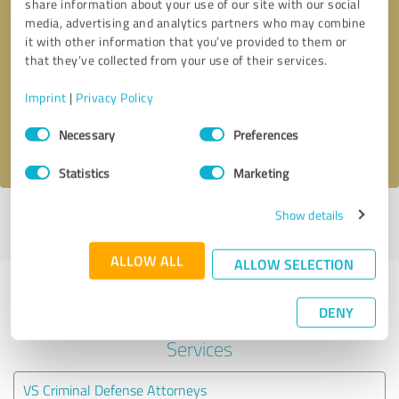
share information about your use of our site with our social
media, advertising and analytics partners who may combine
it with other information that you’ve provided to them or
Callback request
* required fields
that they’ve collected from your use of their services.
Send message
Imprint
|
Privacy Policy
Consent
Necessary
Preferences
I accept the
privacy policy
.
Selection
Statistics
Marketing
Show details
Profile active since 03/22/2021 |
Last update: 06/07/2026
|
Report
profile
ALLOW ALL
ALLOW SELECTION
Experiences with other service
DENY
providers in the industry Legal
Services
VS Criminal Defense Attorneys