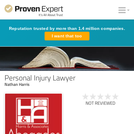
Reputation trusted by more than 1.4 million companies.
I want that too
Personal Injury Lawyer
Nathan Harris
NOT REVIEWED