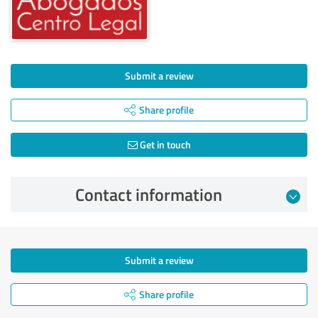
Submit a review
Share profile
Get in touch
Contact information
Submit a review
Share profile