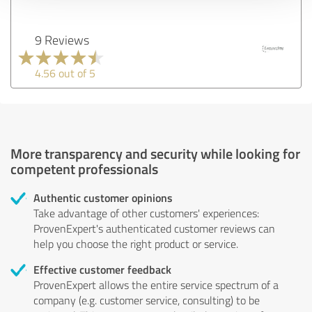
9 Reviews
4.56 out of 5
More transparency and security while looking for
competent professionals
Authentic customer opinions
Take advantage of other customers' experiences:
ProvenExpert's authenticated customer reviews can
help you choose the right product or service.
Effective customer feedback
ProvenExpert allows the entire service spectrum of a
company (e.g. customer service, consulting) to be