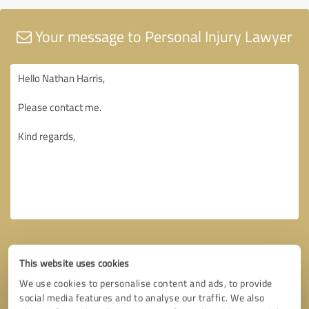
Your message to Personal Injury Lawyer
This website uses cookies
We use cookies to personalise content and ads, to provide
social media features and to analyse our traffic. We also