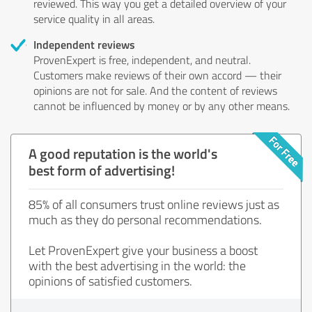
reviewed. This way you get a detailed overview of your
service quality in all areas.
Independent reviews
ProvenExpert is free, independent, and neutral.
Customers make reviews of their own accord — their
opinions are not for sale. And the content of reviews
cannot be influenced by money or by any other means.
A good reputation is the world's
best form of advertising!
85% of all consumers trust online reviews just as
much as they do personal recommendations.
Let ProvenExpert give your business a boost
with the best advertising in the world: the
opinions of satisfied customers.