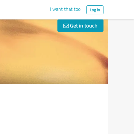
I want that too
Log in
Get in touch