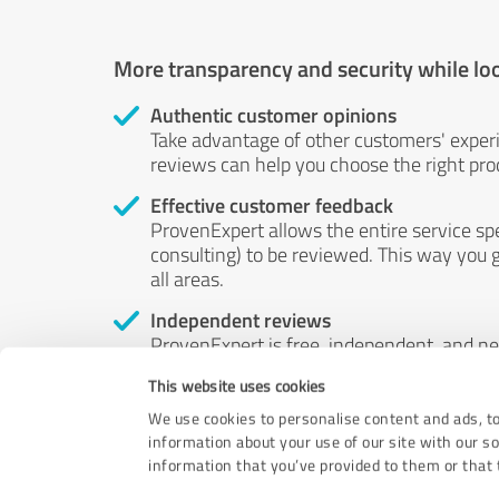
More transparency and security while lo
Authentic customer opinions
Take advantage of other customers' exper
reviews can help you choose the right prod
Effective customer feedback
ProvenExpert allows the entire service sp
consulting) to be reviewed. This way you g
all areas.
Independent reviews
ProvenExpert is free, independent, and n
accord — their opinions are not for sale.
This website uses cookies
by money or by any other means.
We use cookies to personalise content and ads, to
information about your use of our site with our s
information that you’ve provided to them or that t