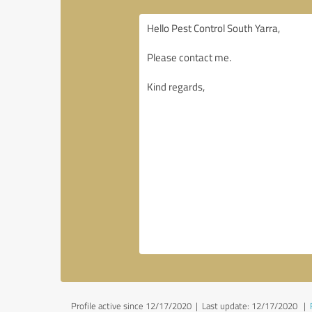
Profile active since 12/17/2020 |
Last update: 12/17/2020
|