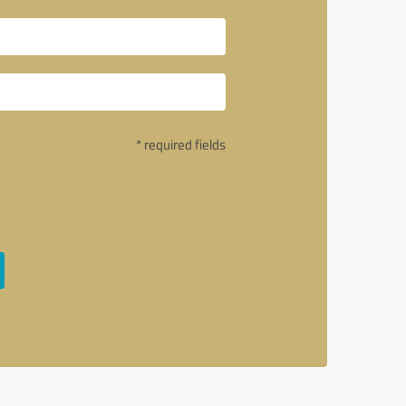
* required fields