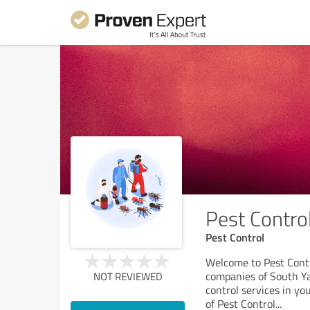
Pest Contro
Pest Control
Welcome to Pest Contr
companies of South Yar
NOT REVIEWED
control services in yo
of Pest Control
...