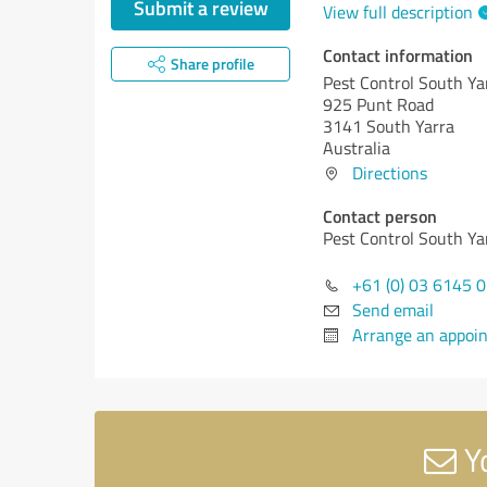
Submit a review
View full description
Contact information
Share profile
Pest Control South Ya
925 Punt Road
3141 South Yarra
Australia
Directions
Contact person
Pest Control South Ya
+61 (0) 03 6145 
Send email
Arrange an appoi
Yo