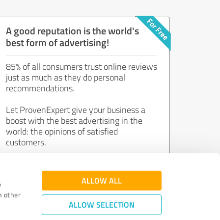
A good reputation is the world's
best form of advertising!
85% of all consumers trust online reviews
just as much as they do personal
recommendations.
Let ProvenExpert give your business a
boost with the best advertising in the
world: the opinions of satisfied
customers.
Join now for free!
ALLOW ALL
e
h other
ALLOW SELECTION