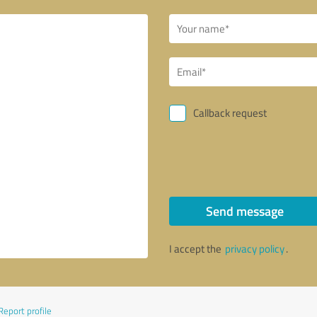
Callback request
Send message
I accept the
privacy policy
.
Report profile