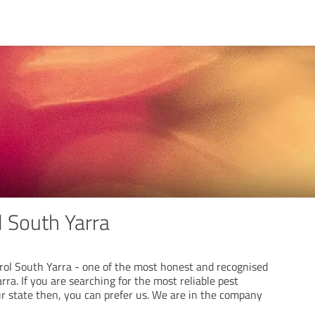
l South Yarra
ol South Yarra - one of the most honest and recognised
ra. If you are searching for the most reliable pest
ur state then, you can prefer us. We are in the company