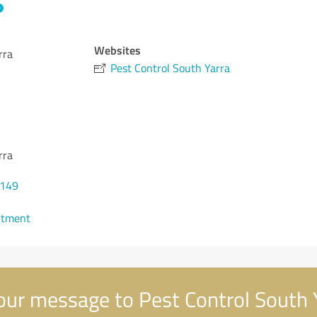
Websites
rra
Pest Control South Yarra
rra
0149
ntment
ur message to Pest Control South 