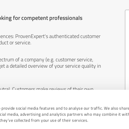
oking for competent professionals
iences: ProvenExpert's authenticated customer
uct or service.
ectrum of a company (e.g. customer service,
et a detailed overview of your service quality in
eutral. Customers make reviews of their own
 And the content of reviews cannot be influenced
 provide social media features and to analyse our traffic. We also shar
ocial media, advertising and analytics partners who may combine it wit
hey’ve collected from your use of their services.