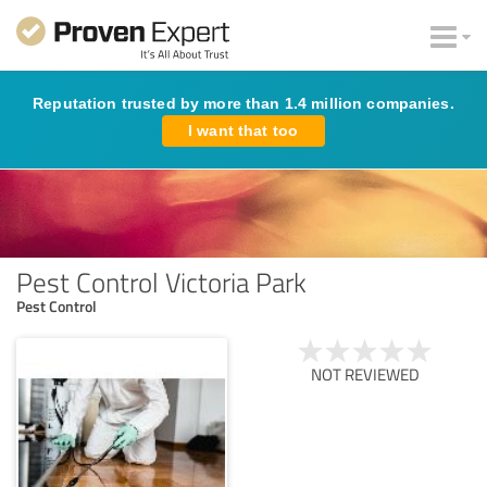
Reputation trusted by more than 1.4 million companies.
I want that too
Pest Control Victoria Park
Pest Control
NOT REVIEWED