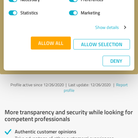
Selection
Statistics
Marketing
Callback request
* required fields
Show details
Send message
ALLOW ALL
ALLOW SELECTION
I accept the
privacy policy
.
DENY
Profile active since 12/26/2020 |
Last update: 12/26/2020
|
Report
profile
More transparency and security while looking for
competent professionals
Authentic customer opinions