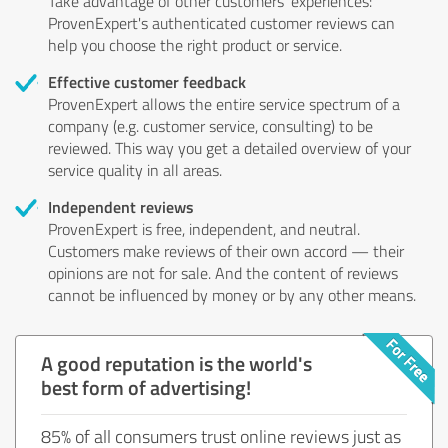
Take advantage of other customers' experiences:
ProvenExpert's authenticated customer reviews can
help you choose the right product or service.
Effective customer feedback
ProvenExpert allows the entire service spectrum of a
company (e.g. customer service, consulting) to be
reviewed. This way you get a detailed overview of your
service quality in all areas.
Independent reviews
ProvenExpert is free, independent, and neutral.
Customers make reviews of their own accord — their
opinions are not for sale. And the content of reviews
cannot be influenced by money or by any other means.
A good reputation is the world's
best form of advertising!
85% of all consumers trust online reviews just as