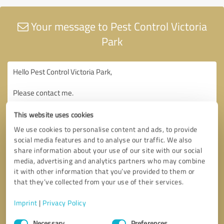
Your message to Pest Control Victoria
Park
This website uses cookies
We use cookies to personalise content and ads, to provide
social media features and to analyse our traffic. We also
share information about your use of our site with our social
media, advertising and analytics partners who may combine
it with other information that you’ve provided to them or
that they’ve collected from your use of their services.
Imprint
|
Privacy Policy
Consent
Necessary
Preferences