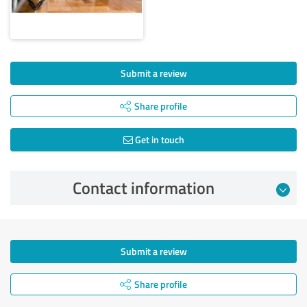
Submit a review
Share profile
Get in touch
Contact information
Submit a review
Share profile