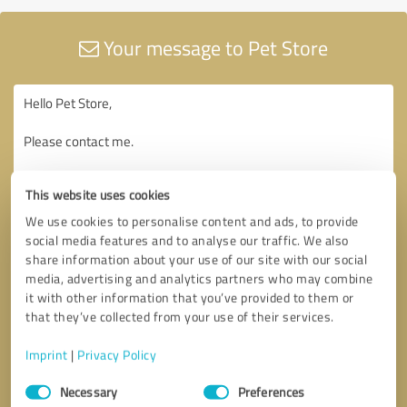
Your message to Pet Store
This website uses cookies
We use cookies to personalise content and ads, to provide
social media features and to analyse our traffic. We also
share information about your use of our site with our social
media, advertising and analytics partners who may combine
it with other information that you’ve provided to them or
that they’ve collected from your use of their services.
Imprint
|
Privacy Policy
Consent
Necessary
Preferences
Selection