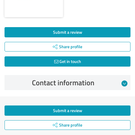
Submit a review
Share profile
Get in touch
Contact information
Submit a review
Share profile