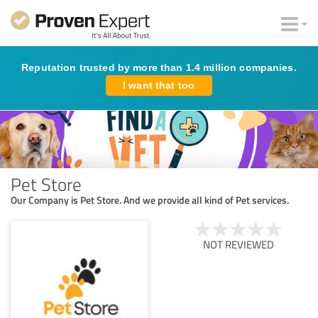
Reputation trusted by more than 1.4 million companies.
I want that too
Pet Store
Our Company is Pet Store. And we provide all kind of Pet services.
NOT REVIEWED