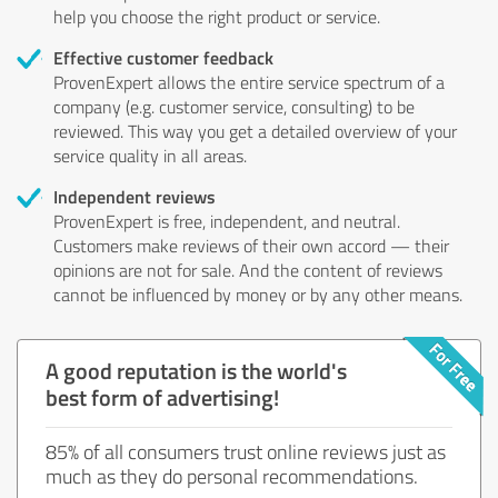
help you choose the right product or service.
Effective customer feedback
ProvenExpert allows the entire service spectrum of a
company (e.g. customer service, consulting) to be
reviewed. This way you get a detailed overview of your
service quality in all areas.
Independent reviews
ProvenExpert is free, independent, and neutral.
Customers make reviews of their own accord — their
opinions are not for sale. And the content of reviews
cannot be influenced by money or by any other means.
A good reputation is the world's
best form of advertising!
85% of all consumers trust online reviews just as
much as they do personal recommendations.