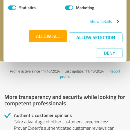
Statistics
Marketing
Callback request
* required fields
Show details
Send message
ALLOW ALL
ALLOW SELECTION
I accept the
privacy policy
.
DENY
Profile active since 11/16/2024 |
Last update: 11/16/2024
|
Report
profile
More transparency and security while looking for
competent professionals
Authentic customer opinions
Take advantage of other customers' experiences:
ProvenExpert's authenticated customer reviews can