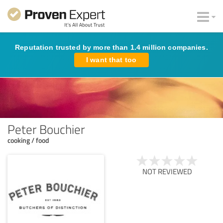
Reputation trusted by more than 1.4 million companies.
I want that too
Peter Bouchier
cooking / food
NOT REVIEWED