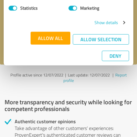
Statistics
Marketing
Callback request
* required fields
Show details
Send message
ALLOW ALL
ALLOW SELECTION
I accept the
privacy policy
.
DENY
Profile active since 12/07/2022 |
Last update: 12/07/2022
|
Report
profile
More transparency and security while looking for
competent professionals
Authentic customer opinions
Take advantage of other customers' experiences:
ProvenExpert's authenticated customer reviews can