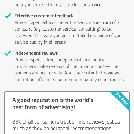
help you choose the right product or service.
Effective customer feedback
ProvenExpert allows the entire service spectrum of a
company (e.g. customer service, consulting) to be
reviewed. This way you get a detailed overview of your
service quality in all areas.
Independent reviews
ProvenExpert is free, independent, and neutral.
Customers make reviews of their own accord — their
opinions are not for sale. And the content of reviews
cannot be influenced by money or by any other means.
A good reputation is the world's
best form of advertising!
85% of all consumers trust online reviews just as
much as they do personal recommendations.