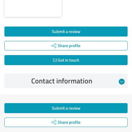
Submit a review
Share profile
Get in touch
Contact information
Submit a review
Share profile