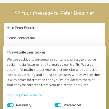
Your message to Peter Bouchier
This website uses cookies
We use cookies to personalise content and ads, to provide
social media features and to analyse our traffic. We also
share information about your use of our site with our social
media, advertising and analytics partners who may combine
it with other information that you’ve provided to them or
that they’ve collected from your use of their services.
Imprint
|
Privacy Policy
Consent
Necessary
Preferences
Selection