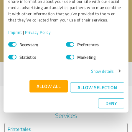
share information about your use of our site with our social
media, advertising and analytics partners who may combine
it with other information that you’ve provided to them or
Callback request
* required fields
that they’ve collected from your use of their services.
Send message
Imprint
|
Privacy Policy
Consent
Necessary
Preferences
I accept the
privacy policy
.
Selection
Statistics
Marketing
Show details
Profile active since 06/28/2024 |
Last update: 06/28/2024
|
Report
profile
ALLOW ALL
ALLOW SELECTION
Experiences with other service
DENY
providers in the industry IT-
Services
Printertales