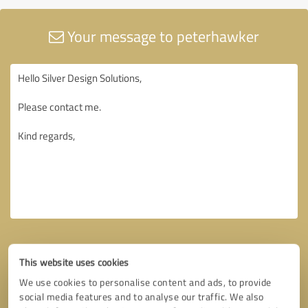
Your message to peterhawker
This website uses cookies
We use cookies to personalise content and ads, to provide
social media features and to analyse our traffic. We also