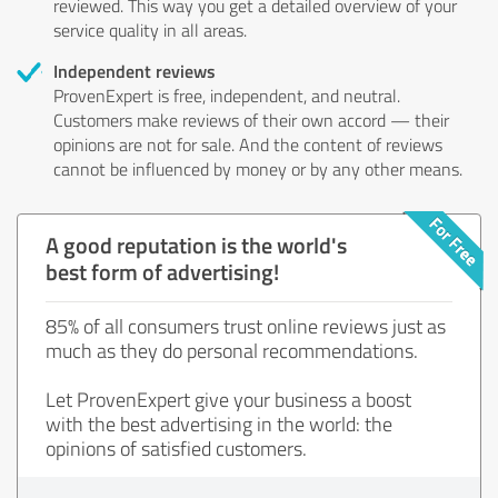
reviewed. This way you get a detailed overview of your
service quality in all areas.
Independent reviews
ProvenExpert is free, independent, and neutral.
Customers make reviews of their own accord — their
opinions are not for sale. And the content of reviews
cannot be influenced by money or by any other means.
A good reputation is the world's
best form of advertising!
85% of all consumers trust online reviews just as
much as they do personal recommendations.
Let ProvenExpert give your business a boost
with the best advertising in the world: the
opinions of satisfied customers.