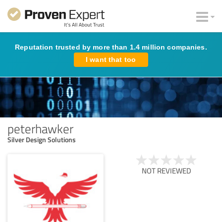
Reputation trusted by more than 1.4 million companies.
I want that too
peterhawker
Silver Design Solutions
NOT REVIEWED