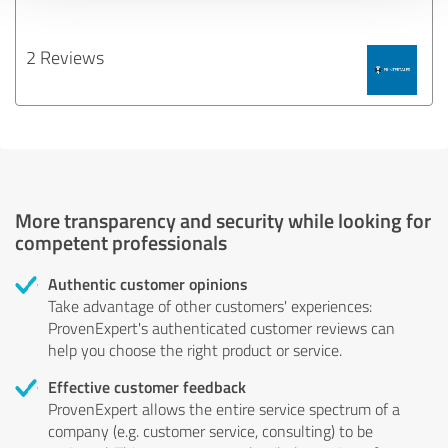
2 Reviews
More transparency and security while looking for
competent professionals
Authentic customer opinions
Take advantage of other customers' experiences:
ProvenExpert's authenticated customer reviews can
help you choose the right product or service.
Effective customer feedback
ProvenExpert allows the entire service spectrum of a
company (e.g. customer service, consulting) to be