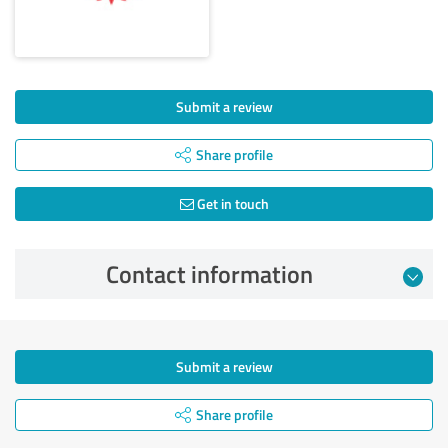
Submit a review
Share profile
Get in touch
Contact information
Submit a review
Share profile