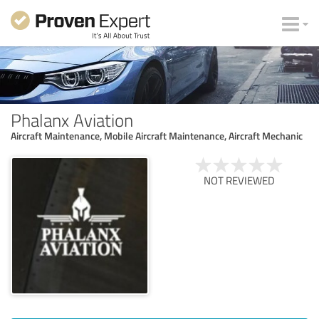
Phalanx Aviation
Aircraft Maintenance, Mobile Aircraft Maintenance, Aircraft Mechanic
NOT REVIEWED