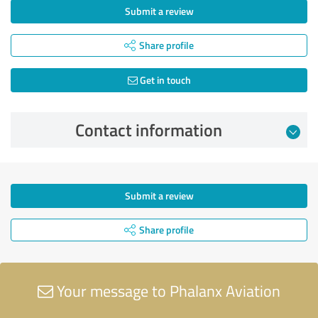
Submit a review
Share profile
Get in touch
Contact information
Submit a review
Share profile
Your message to Phalanx Aviation