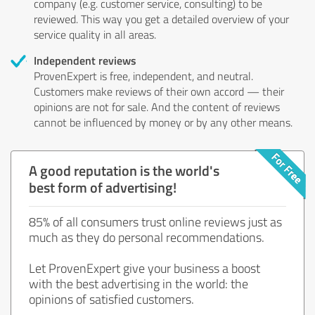
company (e.g. customer service, consulting) to be
reviewed. This way you get a detailed overview of your
service quality in all areas.
Independent reviews
ProvenExpert is free, independent, and neutral.
Customers make reviews of their own accord — their
opinions are not for sale. And the content of reviews
cannot be influenced by money or by any other means.
A good reputation is the world's
best form of advertising!
85% of all consumers trust online reviews just as
much as they do personal recommendations.
Let ProvenExpert give your business a boost
with the best advertising in the world: the
opinions of satisfied customers.