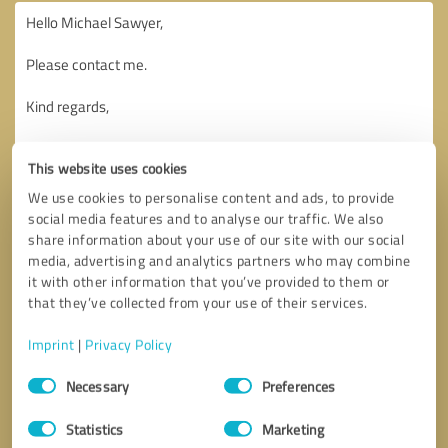
This website uses cookies
We use cookies to personalise content and ads, to provide
social media features and to analyse our traffic. We also
share information about your use of our site with our social
media, advertising and analytics partners who may combine
it with other information that you’ve provided to them or
that they’ve collected from your use of their services.
Imprint
|
Privacy Policy
Consent
Necessary
Preferences
Selection
Callback request
* required fields
Statistics
Marketing