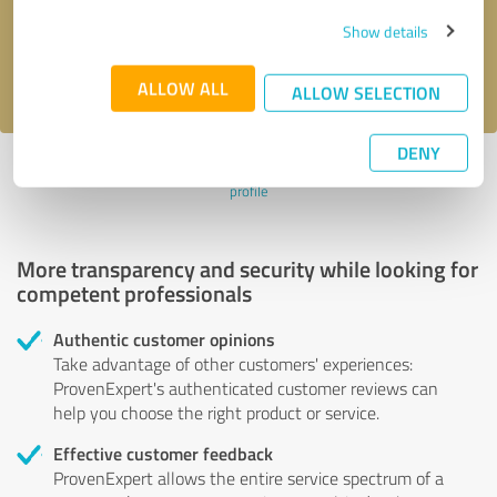
Send message
Show details
I accept the
privacy policy
.
ALLOW ALL
ALLOW SELECTION
DENY
Profile active since 10/19/2022 |
Last update: 10/19/2022
|
Report
profile
More transparency and security while looking for
competent professionals
Authentic customer opinions
Take advantage of other customers' experiences:
ProvenExpert's authenticated customer reviews can
help you choose the right product or service.
Effective customer feedback
ProvenExpert allows the entire service spectrum of a