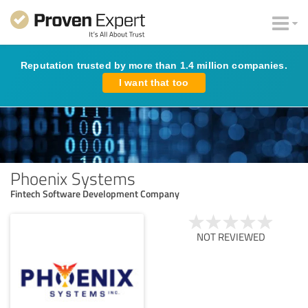
Reputation trusted by more than 1.4 million companies.
I want that too
Phoenix Systems
Fintech Software Development Company
NOT REVIEWED