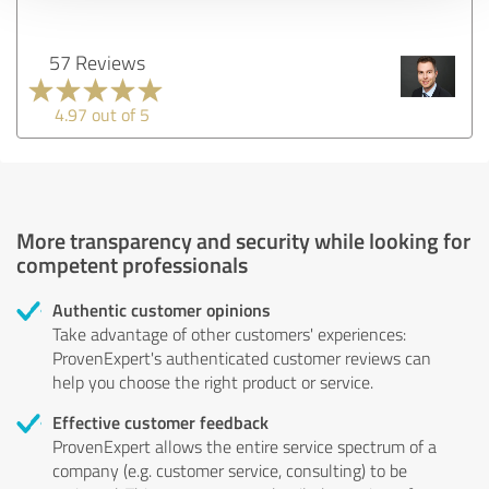
57 Reviews
4.97 out of 5
More transparency and security while looking for
competent professionals
Authentic customer opinions
Take advantage of other customers' experiences:
ProvenExpert's authenticated customer reviews can
help you choose the right product or service.
Effective customer feedback
ProvenExpert allows the entire service spectrum of a
company (e.g. customer service, consulting) to be