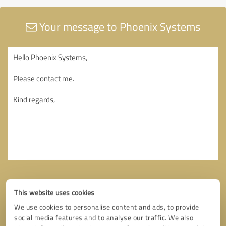
Your message to Phoenix Systems
This website uses cookies
We use cookies to personalise content and ads, to provide
social media features and to analyse our traffic. We also