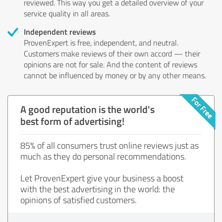
reviewed. This way you get a detailed overview of your
service quality in all areas.
Independent reviews
ProvenExpert is free, independent, and neutral.
Customers make reviews of their own accord — their
opinions are not for sale. And the content of reviews
cannot be influenced by money or by any other means.
A good reputation is the world's
best form of advertising!
85% of all consumers trust online reviews just as
much as they do personal recommendations.
Let ProvenExpert give your business a boost
with the best advertising in the world: the
opinions of satisfied customers.