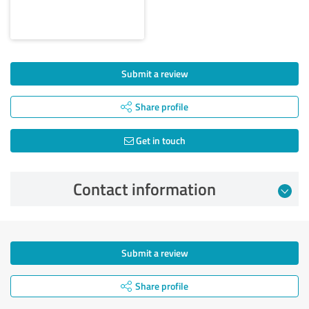
Submit a review
Share profile
Get in touch
Contact information
Submit a review
Share profile