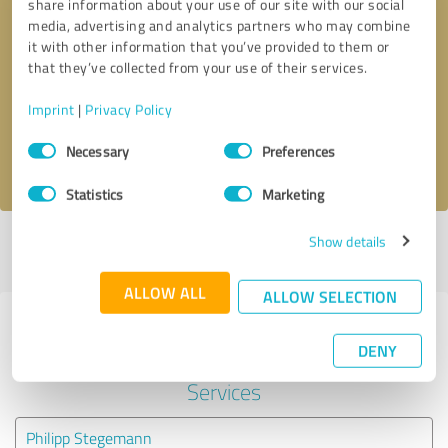
share information about your use of our site with our social
media, advertising and analytics partners who may combine
it with other information that you’ve provided to them or
Callback request
* required fields
that they’ve collected from your use of their services.
Send message
Imprint
|
Privacy Policy
Consent
Necessary
Preferences
I accept the
privacy policy
.
Selection
Statistics
Marketing
Show details
Profile active since 08/27/2023 |
Last update: 08/27/2023
|
Report
profile
ALLOW ALL
ALLOW SELECTION
Experiences with other service
DENY
providers in the industry IT-
Services
Philipp Stegemann