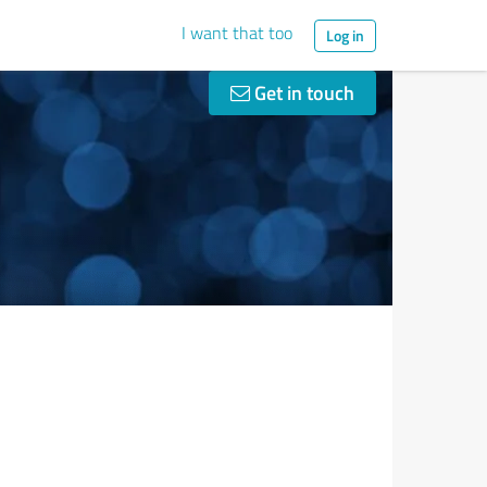
I want that too
Log in
Get in touch