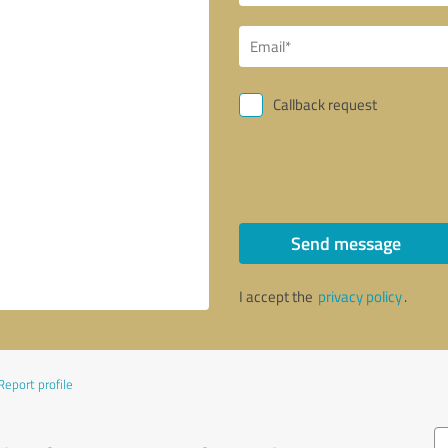
Callback request
Send message
I accept the
privacy policy
.
Report profile