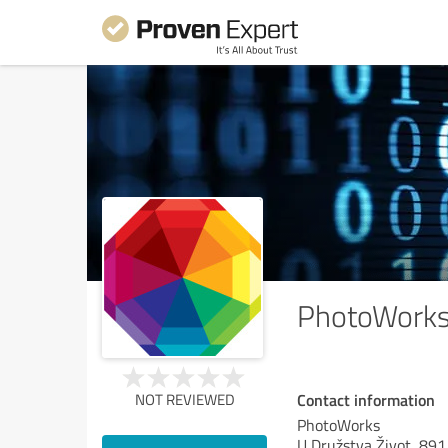
PhotoWork
Contact information
NOT REVIEWED
PhotoWorks
U Družstva Život, 891