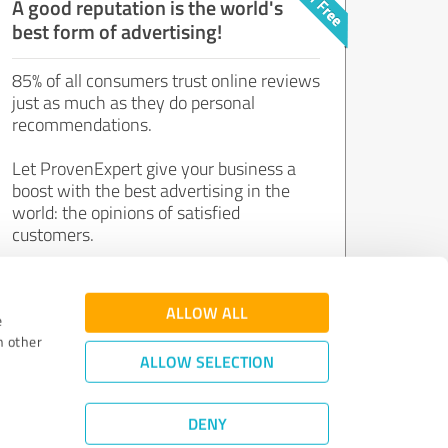
A good reputation is the world's
best form of advertising!
85% of all consumers trust online reviews
just as much as they do personal
recommendations.
Let ProvenExpert give your business a
boost with the best advertising in the
world: the opinions of satisfied
customers.
Join now for free!
ALLOW ALL
e
h other
ALLOW SELECTION
DENY
Review Guidelines
|
Quality Assurance
|
Privacy Policy
|
Legal Notice
©
2011 - 2026 Expert Systems AG