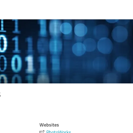
s
Websites
PhotoWorks