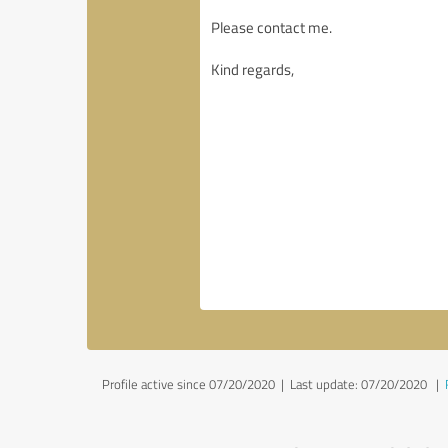
Profile active since 07/20/2020 |
Last update: 07/20/2020
|