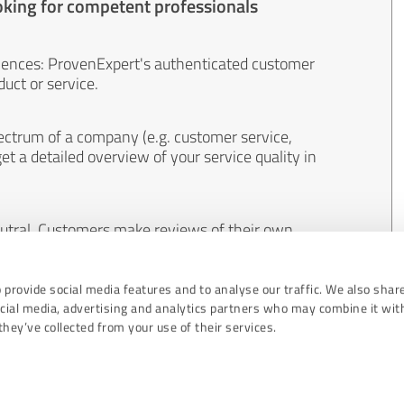
oking for competent professionals
iences: ProvenExpert's authenticated customer
uct or service.
ectrum of a company (e.g. customer service,
et a detailed overview of your service quality in
eutral. Customers make reviews of their own
 And the content of reviews cannot be influenced
 provide social media features and to analyse our traffic. We also shar
ocial media, advertising and analytics partners who may combine it wit
hey’ve collected from your use of their services.