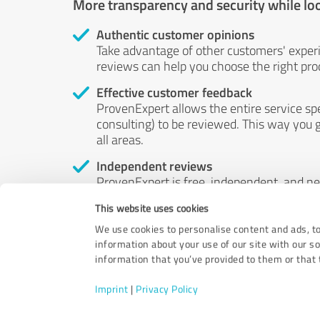
More transparency and security while lo
Authentic customer opinions
Take advantage of other customers' exper
reviews can help you choose the right prod
Effective customer feedback
ProvenExpert allows the entire service sp
consulting) to be reviewed. This way you g
all areas.
Independent reviews
ProvenExpert is free, independent, and n
accord — their opinions are not for sale.
This website uses cookies
by money or by any other means.
We use cookies to personalise content and ads, to
information about your use of our site with our s
information that you’ve provided to them or that t
Imprint
|
Privacy Policy