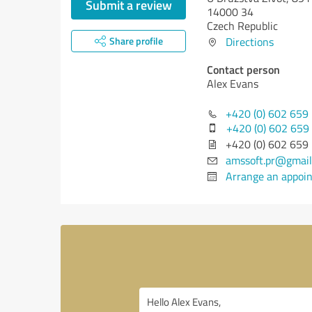
Submit a review
14000 34
Czech Republic
Share profile
Directions
Contact person
Alex Evans
+420 (0) 602 659
+420 (0) 602 659
+420 (0) 602 659
amssoft.pr@gmail
Arrange an appoi