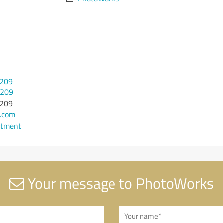
 209
 209
 209
.com
ntment
Your message to PhotoWorks