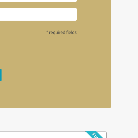
* required fields