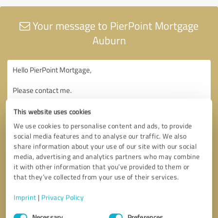
Your message to PierPoint Mortgage
Auburn
This website uses cookies
We use cookies to personalise content and ads, to provide
social media features and to analyse our traffic. We also
share information about your use of our site with our social
media, advertising and analytics partners who may combine
it with other information that you’ve provided to them or
that they’ve collected from your use of their services.
Imprint
|
Privacy Policy
Consent
Necessary
Preferences