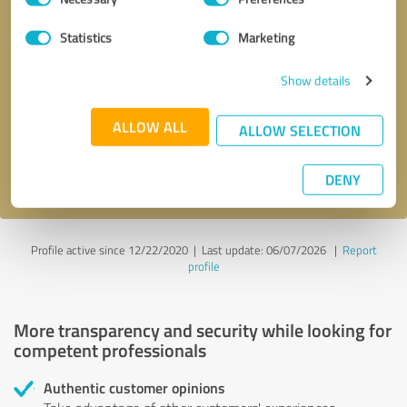
Selection
Statistics
Marketing
Callback request
* required fields
Show details
Send message
ALLOW ALL
ALLOW SELECTION
I accept the
privacy policy
.
DENY
Profile active since 12/22/2020 |
Last update: 06/07/2026
|
Report
profile
More transparency and security while looking for
competent professionals
Authentic customer opinions