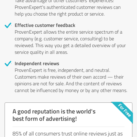
Take advantage of other customers' experiences:
ProvenExpert's authenticated customer reviews can
help you choose the right product or service.
Effective customer feedback
ProvenExpert allows the entire service spectrum of a
company (e.g. customer service, consulting) to be
reviewed. This way you get a detailed overview of your
service quality in all areas.
Independent reviews
ProvenExpert is free, independent, and neutral.
Customers make reviews of their own accord — their
opinions are not for sale. And the content of reviews
cannot be influenced by money or by any other means.
A good reputation is the world's
best form of advertising!
85% of all consumers trust online reviews just as