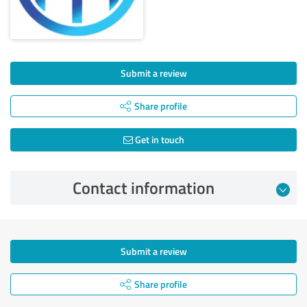
Submit a review
Share profile
Get in touch
Contact information
Submit a review
Share profile