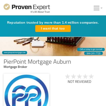
Reputation trusted by more than 1.4 million companies.
I want that too
PierPoint Mortgage Auburn
Mortgage Broker
NOT REVIEWED