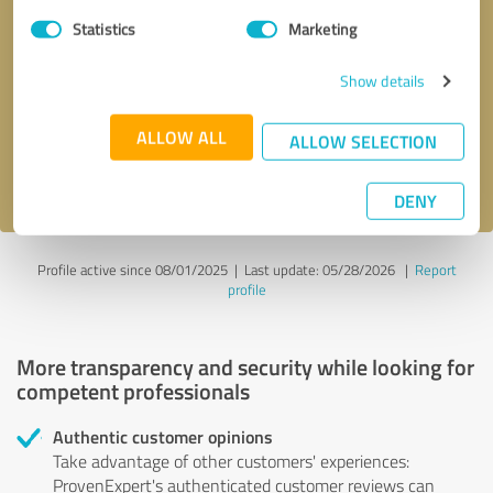
Statistics
Marketing
Callback request
* required fields
Show details
Send message
ALLOW ALL
ALLOW SELECTION
I accept the
privacy policy
.
DENY
Profile active since 08/01/2025 |
Last update: 05/28/2026
|
Report
profile
More transparency and security while looking for
competent professionals
Authentic customer opinions
Take advantage of other customers' experiences:
ProvenExpert's authenticated customer reviews can