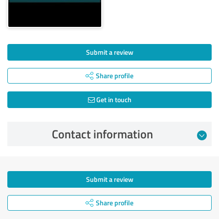
Submit a review
Share profile
Get in touch
Contact information
Submit a review
Share profile