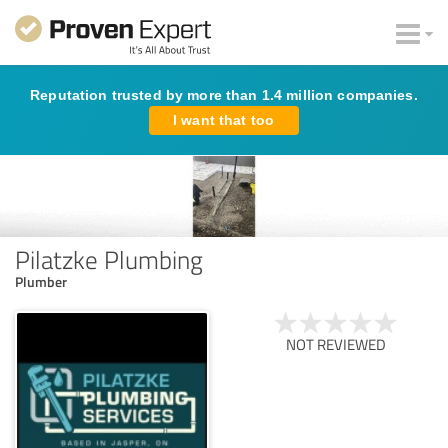
Reputation trusted by more than 1.4 million companies.
I want that too
Pilatzke Plumbing
Plumber
NOT REVIEWED