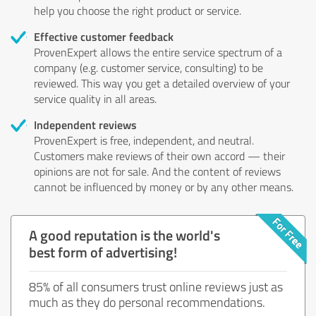
help you choose the right product or service.
Effective customer feedback
ProvenExpert allows the entire service spectrum of a
company (e.g. customer service, consulting) to be
reviewed. This way you get a detailed overview of your
service quality in all areas.
Independent reviews
ProvenExpert is free, independent, and neutral.
Customers make reviews of their own accord — their
opinions are not for sale. And the content of reviews
cannot be influenced by money or by any other means.
A good reputation is the world's
best form of advertising!
85% of all consumers trust online reviews just as
much as they do personal recommendations.