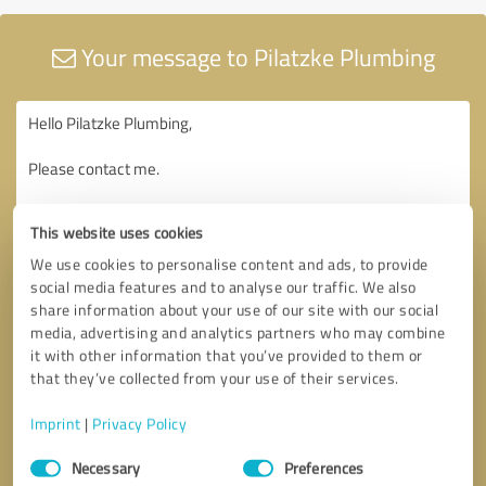
Your message to Pilatzke Plumbing
This website uses cookies
We use cookies to personalise content and ads, to provide
social media features and to analyse our traffic. We also
share information about your use of our site with our social
media, advertising and analytics partners who may combine
it with other information that you’ve provided to them or
that they’ve collected from your use of their services.
Imprint
|
Privacy Policy
Consent
Necessary
Preferences
Selection