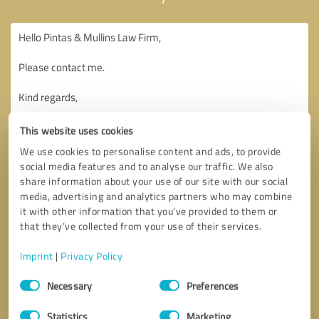
This website uses cookies
We use cookies to personalise content and ads, to provide
social media features and to analyse our traffic. We also
share information about your use of our site with our social
media, advertising and analytics partners who may combine
it with other information that you’ve provided to them or
that they’ve collected from your use of their services.
Imprint
|
Privacy Policy
Consent
Necessary
Preferences
Selection
Callback request
* required fields
Statistics
Marketing