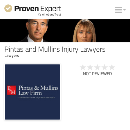
Pintas and Mullins Injury Lawyers
Lawyers
NOT REVIEWED