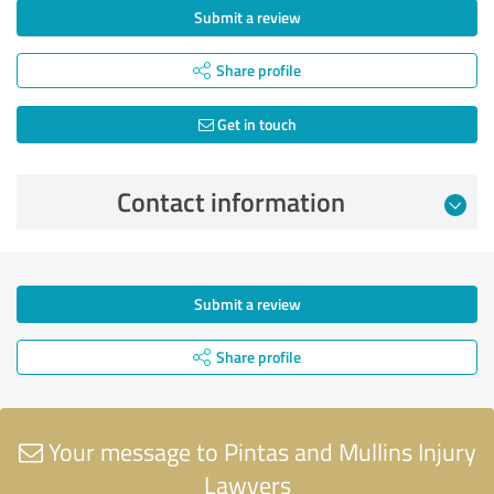
Submit a review
Share profile
Get in touch
Contact information
Submit a review
Share profile
Your message to Pintas and Mullins Injury
Lawyers