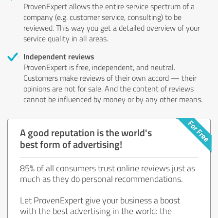
ProvenExpert allows the entire service spectrum of a
company (e.g. customer service, consulting) to be
reviewed. This way you get a detailed overview of your
service quality in all areas.
Independent reviews
ProvenExpert is free, independent, and neutral.
Customers make reviews of their own accord — their
opinions are not for sale. And the content of reviews
cannot be influenced by money or by any other means.
A good reputation is the world's
best form of advertising!
85% of all consumers trust online reviews just as
much as they do personal recommendations.
Let ProvenExpert give your business a boost
with the best advertising in the world: the