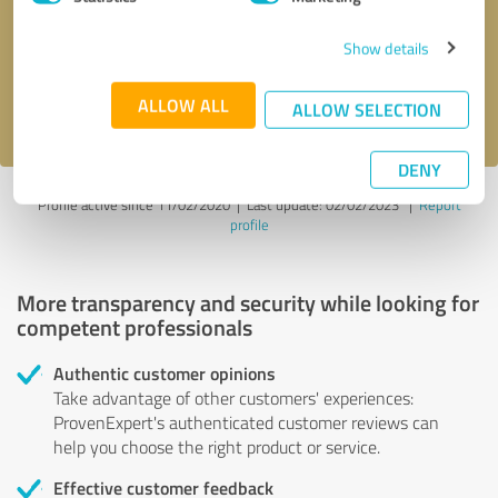
Show details
Send message
ALLOW ALL
I accept the
privacy policy
.
ALLOW SELECTION
DENY
Profile active since 11/02/2020 |
Last update: 02/02/2023
|
Report
profile
More transparency and security while looking for
competent professionals
Authentic customer opinions
Take advantage of other customers' experiences:
ProvenExpert's authenticated customer reviews can
help you choose the right product or service.
Effective customer feedback