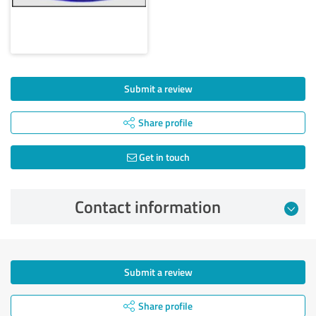
Submit a review
Share profile
Get in touch
Contact information
Submit a review
Share profile