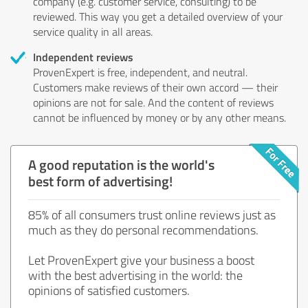
company (e.g. customer service, consulting) to be
reviewed. This way you get a detailed overview of your
service quality in all areas.
Independent reviews
ProvenExpert is free, independent, and neutral.
Customers make reviews of their own accord — their
opinions are not for sale. And the content of reviews
cannot be influenced by money or by any other means.
A good reputation is the world's
best form of advertising!
85% of all consumers trust online reviews just as
much as they do personal recommendations.
Let ProvenExpert give your business a boost
with the best advertising in the world: the
opinions of satisfied customers.