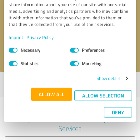
share information about your use of our site with our social
media, advertising and analytics partners who may combine
it with other information that you’ve provided to them or
Callback request
* required fields
that they’ve collected from your use of their services.
Imprint
|
Privacy Policy
Send message
Consent
Necessary
Preferences
Selection
I accept the
privacy policy
.
Statistics
Marketing
Show details
Profile active since 02/22/2024 |
Last update: 04/18/2024
|
Report
profile
ALLOW ALL
ALLOW SELECTION
Experiences with other service
DENY
providers in the industry Legal
Services