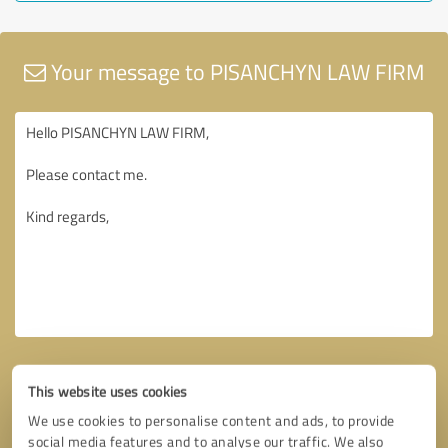
Your message to PISANCHYN LAW FIRM
This website uses cookies
We use cookies to personalise content and ads, to provide
social media features and to analyse our traffic. We also