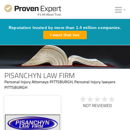
Reputation trusted by more than 1.4 million companies.
I want that too
PISANCHYN LAW FIRM
Personal Injury Attorneys PITTSBURGH, Personal Injury lawyers
PITTSBURGH
NOT REVIEWED