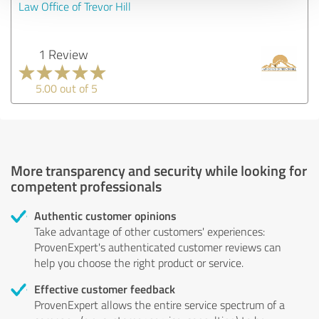
Law Office of Trevor Hill
1 Review
5.00 out of 5
More transparency and security while looking for
competent professionals
Authentic customer opinions
Take advantage of other customers' experiences:
ProvenExpert's authenticated customer reviews can
help you choose the right product or service.
Effective customer feedback
ProvenExpert allows the entire service spectrum of a