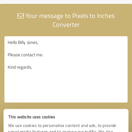
Your message to Pixels to Inches
Converter
This website uses cookies
We use cookies to personalise content and ads, to provide
social media features and to analyse our traffic. We also