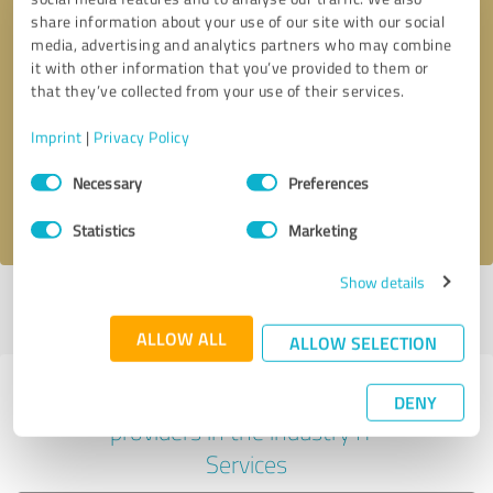
share information about your use of our site with our social
media, advertising and analytics partners who may combine
it with other information that you’ve provided to them or
Callback request
* required fields
that they’ve collected from your use of their services.
Imprint
|
Privacy Policy
Send message
Consent
Necessary
Preferences
Selection
I accept the
privacy policy
.
Statistics
Marketing
Show details
Profile active since 06/02/2025 |
Last update: 06/02/2025
|
Report
profile
ALLOW ALL
ALLOW SELECTION
Experiences with other service
DENY
providers in the industry IT-
Services