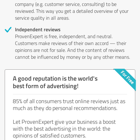
company (e.g. customer service, consulting) to be
reviewed. This way you get a detailed overview of your
service quality in all areas.
Independent reviews
ProvenExpert is free, independent, and neutral.
Customers make reviews of their own accord — their
opinions are not for sale. And the content of reviews
cannot be influenced by money or by any other means.
A good reputation is the world's
best form of advertising!
85% of all consumers trust online reviews just as
much as they do personal recommendations.
Let ProvenExpert give your business a boost
with the best advertising in the world: the
opinions of satisfied customers.