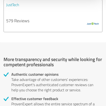
JustTech
579 Reviews
More transparency and security while looking for
competent professionals
Authentic customer opinions
Take advantage of other customers' experiences:
ProvenExpert's authenticated customer reviews can
help you choose the right product or service.
Effective customer feedback
ProvenExpert allows the entire service spectrum of a