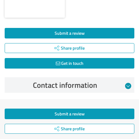
Submit a review
Share profile
Get in touch
Contact information
Submit a review
Share profile