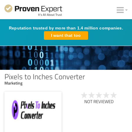
Reputation trusted by more than 1.4 million companies.
I want that too
Pixels to Inches Converter
Marketing
NOT REVIEWED