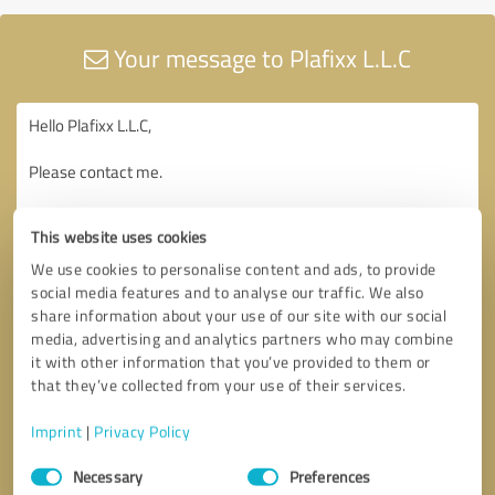
Your message to Plafixx L.L.C
This website uses cookies
We use cookies to personalise content and ads, to provide
social media features and to analyse our traffic. We also
share information about your use of our site with our social
media, advertising and analytics partners who may combine
it with other information that you’ve provided to them or
that they’ve collected from your use of their services.
Imprint
|
Privacy Policy
Consent
Necessary
Preferences
Selection