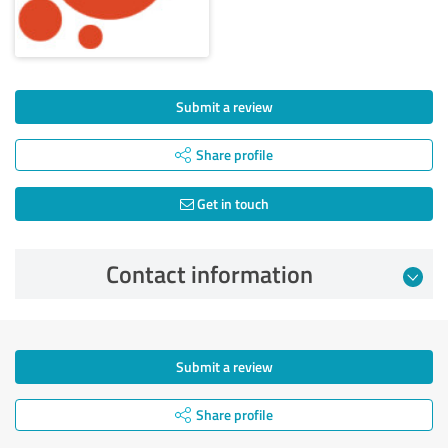
Submit a review
Share profile
Get in touch
Contact information
Submit a review
Share profile