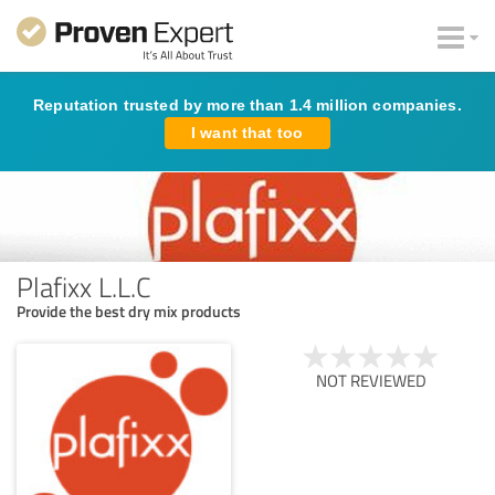
Reputation trusted by more than 1.4 million companies.
I want that too
Plafixx L.L.C
Provide the best dry mix products
NOT REVIEWED