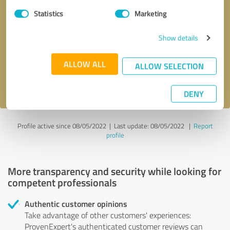
Statistics
Marketing
Callback request
* required fields
Show details
Send message
ALLOW ALL
ALLOW SELECTION
I accept the
privacy policy
.
DENY
Profile active since 08/05/2022 |
Last update: 08/05/2022
|
Report
profile
More transparency and security while looking for
competent professionals
Authentic customer opinions
Take advantage of other customers' experiences:
ProvenExpert's authenticated customer reviews can