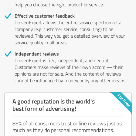
help you choose the right product or service.
Effective customer feedback
ProvenExpert allows the entire service spectrum of a
company (e.g. customer service, consulting) to be
reviewed. This way you get a detailed overview of your
service quality in all areas.
Independent reviews
ProvenExpert is free, independent, and neutral.
Customers make reviews of their own accord — their
opinions are not for sale. And the content of reviews
cannot be influenced by money or by any other means.
A good reputation is the world's
best form of advertising!
85% of all consumers trust online reviews just as
much as they do personal recommendations.