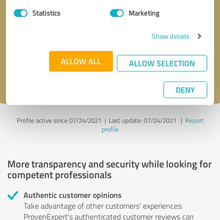
Statistics
Marketing
Callback request
* required fields
Show details
Send message
ALLOW ALL
ALLOW SELECTION
I accept the
privacy policy
.
DENY
Profile active since 07/24/2021 |
Last update: 07/24/2021
|
Report
profile
More transparency and security while looking for
competent professionals
Authentic customer opinions
Take advantage of other customers' experiences:
ProvenExpert's authenticated customer reviews can