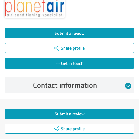
Submit a review
Share profile
Get in touch
Contact information
Submit a review
Share profile