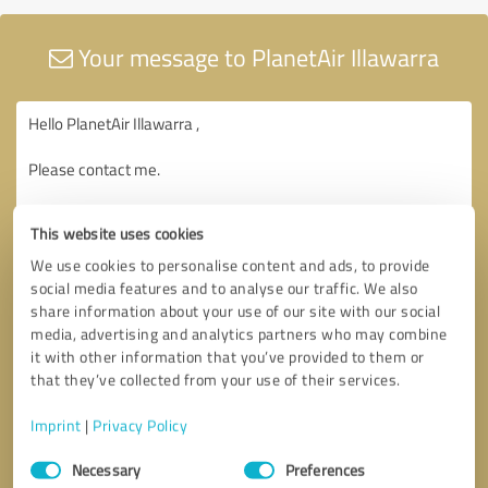
Your message to PlanetAir Illawarra
This website uses cookies
We use cookies to personalise content and ads, to provide
social media features and to analyse our traffic. We also
share information about your use of our site with our social
media, advertising and analytics partners who may combine
it with other information that you’ve provided to them or
that they’ve collected from your use of their services.
Imprint
|
Privacy Policy
Consent
Necessary
Preferences
Selection