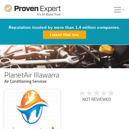
Reputation trusted by more than 1.4 million companies.
I want that too
PlanetAir Illawarra
Air Conditioning Services
NOT REVIEWED