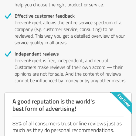
help you choose the right product or service.
Effective customer feedback
ProvenExpert allows the entire service spectrum of a
company (e.g. customer service, consulting) to be
reviewed. This way you get a detailed overview of your
service quality in all areas.
Independent reviews
ProvenExpert is free, independent, and neutral.
Customers make reviews of their own accord — their
opinions are not for sale. And the content of reviews
cannot be influenced by money or by any other means.
A good reputation is the world's
best form of advertising!
85% of all consumers trust online reviews just as
much as they do personal recommendations.