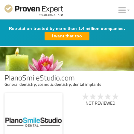
Reputation trusted by more than 1.4 million companies.
I want that too
PlanoSmileStudio.com
General dentistry, cosmetic dentistry, dental implants
NOT REVIEWED