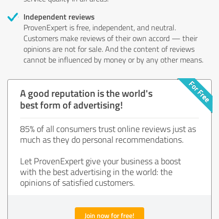
Independent reviews
ProvenExpert is free, independent, and neutral.
Customers make reviews of their own accord — their
opinions are not for sale. And the content of reviews
cannot be influenced by money or by any other means.
A good reputation is the world's
best form of advertising!
85% of all consumers trust online reviews just as
much as they do personal recommendations.
Let ProvenExpert give your business a boost
with the best advertising in the world: the
opinions of satisfied customers.
Join now for free!