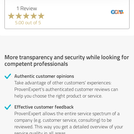
1 Review
5.00 out of 5
More transparency and security while looking for
competent professionals
Authentic customer opinions
Take advantage of other customers' experiences:
ProvenExpert's authenticated customer reviews can
help you choose the right product or service.
Effective customer feedback
ProvenExpert allows the entire service spectrum of a
company (e.g. customer service, consulting) to be
reviewed. This way you get a detailed overview of your
service quality in all areas.