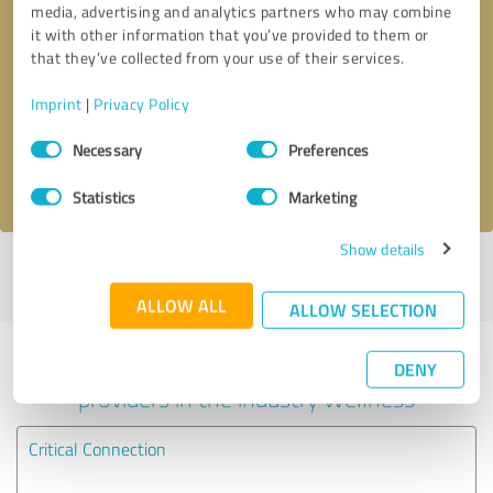
media, advertising and analytics partners who may combine
it with other information that you’ve provided to them or
Callback request
* required fields
that they’ve collected from your use of their services.
Imprint
|
Privacy Policy
Send message
Consent
Necessary
Preferences
Selection
I accept the
privacy policy
.
Statistics
Marketing
Show details
Profile active since 05/08/2024 |
Last update: 07/17/2026
|
Report
profile
ALLOW ALL
ALLOW SELECTION
Experiences with other service
DENY
providers in the industry Wellness
Critical Connection