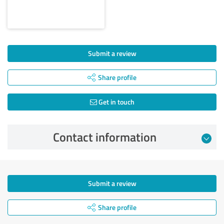
Submit a review
Share profile
Get in touch
Contact information
Submit a review
Share profile