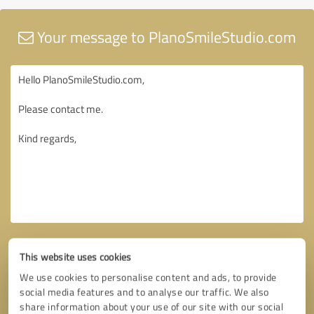
Your message to PlanoSmileStudio.com
This website uses cookies
We use cookies to personalise content and ads, to provide
social media features and to analyse our traffic. We also
share information about your use of our site with our social