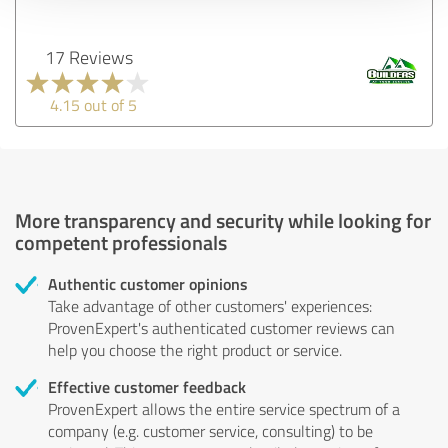
17 Reviews
4.15 out of 5
More transparency and security while looking for
competent professionals
Authentic customer opinions
Take advantage of other customers' experiences:
ProvenExpert's authenticated customer reviews can
help you choose the right product or service.
Effective customer feedback
ProvenExpert allows the entire service spectrum of a
company (e.g. customer service, consulting) to be