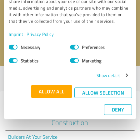
share information about your use of our site with our social
media, advertising and analytics partners who may combine
it with other information that you’ve provided to them or
Callback request
* required fields
that they’ve collected from your use of their services.
Send message
Imprint
|
Privacy Policy
Consent
Necessary
Preferences
I accept the
privacy policy
.
Selection
Statistics
Marketing
Show details
Profile active since 01/03/2024 |
Last update: 01/03/2024
|
Report
profile
ALLOW ALL
ALLOW SELECTION
Experiences with other service
DENY
providers in the industry
Construction
Builders At Your Service