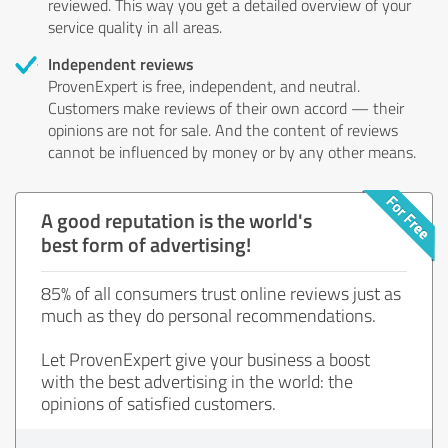
reviewed. This way you get a detailed overview of your
service quality in all areas.
Independent reviews
ProvenExpert is free, independent, and neutral.
Customers make reviews of their own accord — their
opinions are not for sale. And the content of reviews
cannot be influenced by money or by any other means.
A good reputation is the world's
best form of advertising!
85% of all consumers trust online reviews just as
much as they do personal recommendations.
Let ProvenExpert give your business a boost
with the best advertising in the world: the
opinions of satisfied customers.