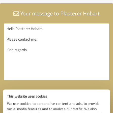
Your message to Plasterer Hobart
This website uses cookies
We use cookies to personalise content and ads, to provide
social media features and to analyse our traffic. We also