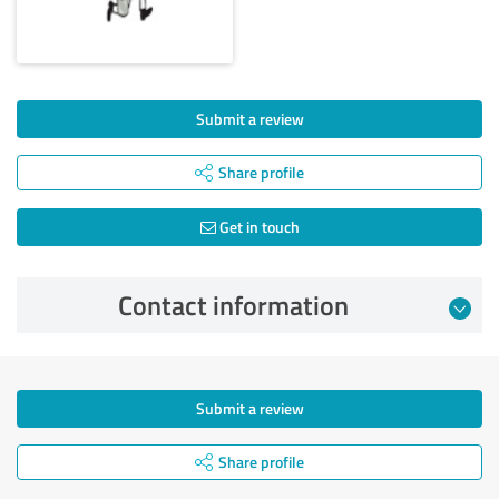
Submit a review
Share profile
Get in touch
Contact information
Submit a review
Share profile