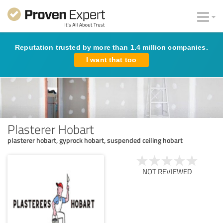
Reputation trusted by more than 1.4 million companies.
I want that too
Plasterer Hobart
plasterer hobart, gyprock hobart, suspended ceiling hobart
NOT REVIEWED