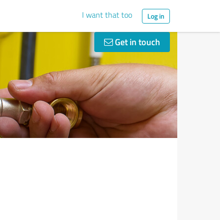
I want that too
Log in
Get in touch