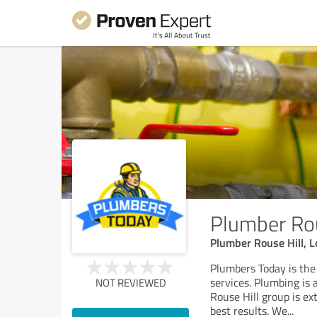
Plumber Rou
Plumber Rouse Hill, 
Plumbers Today is th
services. Plumbing is 
NOT REVIEWED
Rouse Hill group is ex
best results. We
...