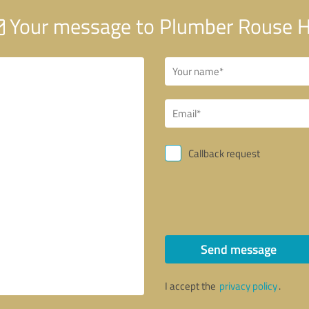
Your message to Plumber Rouse Hi
Callback request
Send message
I accept the
privacy policy
.