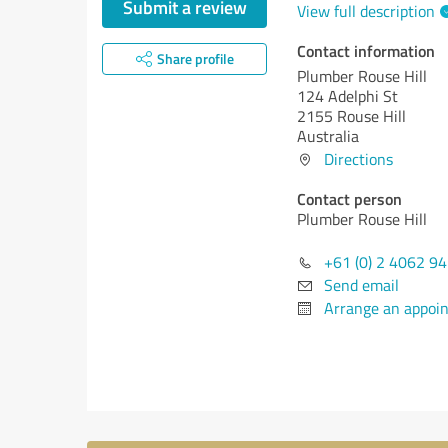
Submit a review
View full description
Contact information
Share profile
Plumber Rouse Hill
124 Adelphi St
2155 Rouse Hill
Australia
Directions
Contact person
Plumber Rouse Hill
+61 (0) 2 4062 9
Send email
Arrange an appoi