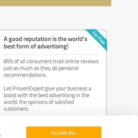
A good reputation is the world's
best form of advertising!
85% of all consumers trust online reviews
just as much as they do personal
recommendations.
Let ProvenExpert give your business a
boost with the best advertising in the
world: the opinions of satisfied
customers.
Join now for free!
ALLOW ALL
e