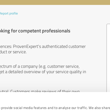
Report profile
oking for competent professionals
iences: ProvenExpert's authenticated customer
uct or service.
ectrum of a company (e.g. customer service,
et a detailed overview of your service quality in
eutral. Customers make reviews of their own
 And the content of reviews cannot be influenced
 provide social media features and to analyse our traffic. We also shar