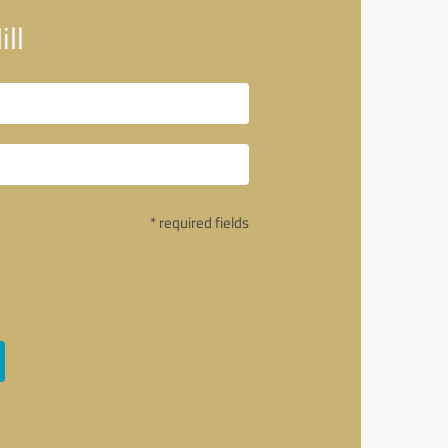
ll
* required fields