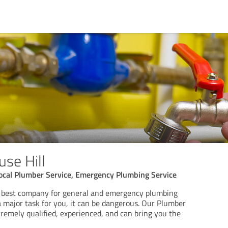
se Hill
Local Plumber Service, Emergency Plumbing Service
e best company for general and emergency plumbing
a major task for you, it can be dangerous. Our Plumber
tremely qualified, experienced, and can bring you the