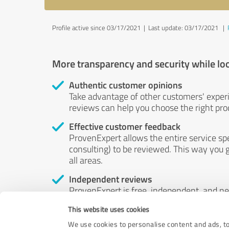
Profile active since 03/17/2021 |
Last update: 03/17/2021
|
More transparency and security while lo
Authentic customer opinions
Take advantage of other customers' exper
reviews can help you choose the right prod
Effective customer feedback
ProvenExpert allows the entire service sp
consulting) to be reviewed. This way you g
all areas.
Independent reviews
ProvenExpert is free, independent, and n
accord — their opinions are not for sale.
This website uses cookies
by money or by any other means.
We use cookies to personalise content and ads, to