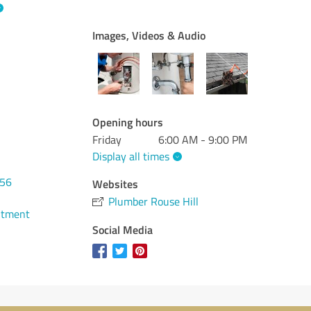
Images, Videos & Audio
Opening hours
Friday
6:00 AM - 9:00 PM
Display all times
456
Websites
Plumber Rouse Hill
ntment
Social Media