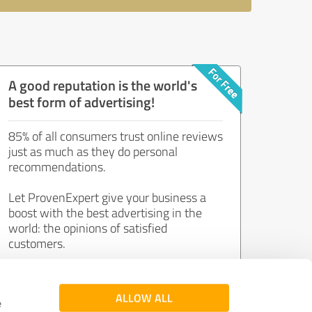
A good reputation is the world's
best form of advertising!
85% of all consumers trust online reviews
just as much as they do personal
recommendations.
Let ProvenExpert give your business a
boost with the best advertising in the
world: the opinions of satisfied
customers.
Join now for free!
ALLOW ALL
e