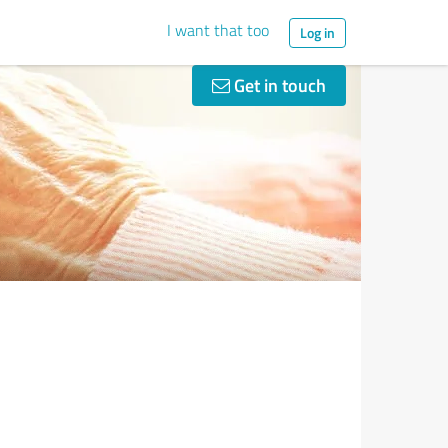
I want that too
Log in
Get in touch