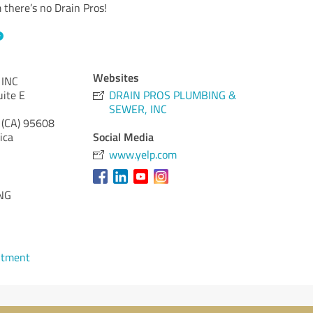
there’s no Drain Pros!
Websites
 INC
ite E
DRAIN PROS PLUMBING &
SEWER, INC
 (CA)
95608
Social Media
ica
www.yelp.com
NG
ntment