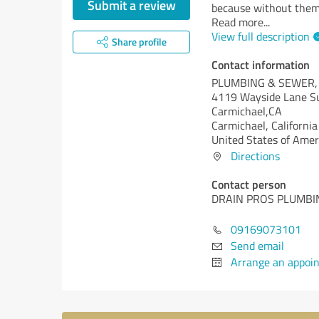
Submit a review
because without them 
Read more
...
View full description
Share profile
Contact information
PLUMBING & SEWER,
4119 Wayside Lane Su
Carmichael,CA
Carmichael,
California
United States of Amer
Directions
Contact person
DRAIN PROS PLUMBI
09169073101
Send email
Arrange an appoi