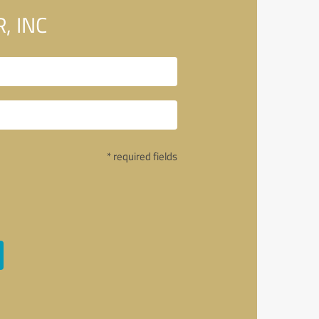
, INC
* required fields