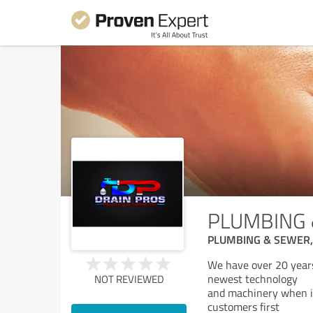
PLUMBING 
PLUMBING & SEWER,
We have over 20 years 
newest technology
NOT REVIEWED
and machinery when it 
customers first