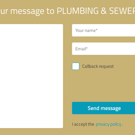
ur message to PLUMBING & SEWER
Callback request
Send message
I accept the
privacy policy
.