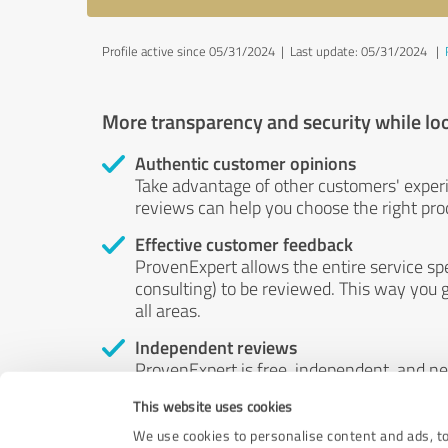
Profile active since 05/31/2024 |
Last update: 05/31/2024
|
More transparency and security while lo
Authentic customer opinions
Take advantage of other customers' exper
reviews can help you choose the right prod
Effective customer feedback
ProvenExpert allows the entire service sp
consulting) to be reviewed. This way you g
all areas.
Independent reviews
ProvenExpert is free, independent, and n
accord — their opinions are not for sale.
This website uses cookies
by money or by any other means.
We use cookies to personalise content and ads, to