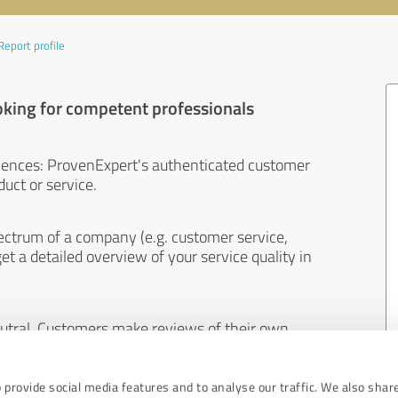
Report profile
oking for competent professionals
iences: ProvenExpert's authenticated customer
uct or service.
ectrum of a company (e.g. customer service,
et a detailed overview of your service quality in
eutral. Customers make reviews of their own
 And the content of reviews cannot be influenced
 provide social media features and to analyse our traffic. We also shar