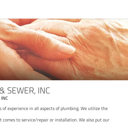
& SEWER, INC
 INC
of experience in all aspects of plumbing. We utilize the
comes to service/repair or installation. We also put our